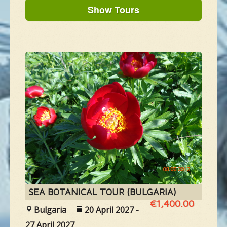
NEW SPECIES
GALLERY
CONTACTS
TAILOR-MADE-TOUR
SEA BOTANICAL TOUR (BULGARIA)
€1,400.00
Bulgaria
20 April 2027 -
27 April 2027