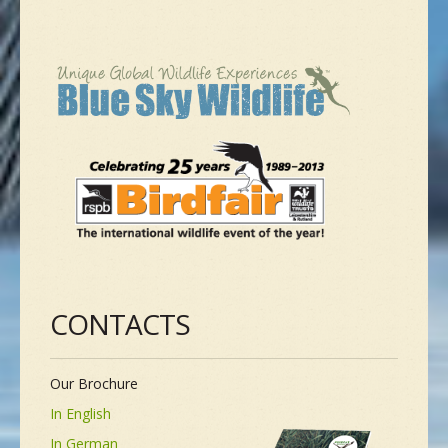
CONTACTS
Our Brochure
In English
In German