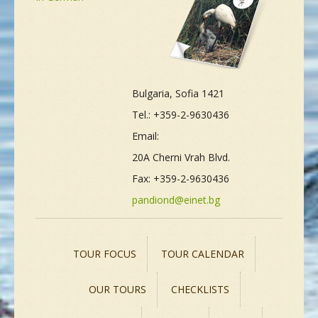
Bulgaria, Sofia 1421
Tel.: +359-2-9630436
Email:
20A Cherni Vrah Blvd.
Fax: +359-2-9630436
pandiond@einet.bg
TOUR FOCUS
TOUR CALENDAR
OUR TOURS
CHECKLISTS