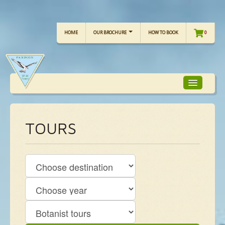
HOME
OUR BROCHURE
HOW TO BOOK
0
TOUR FOCUS
TOURS
TOUR CALENDAR
OUR TOURS
CHECKLISTS