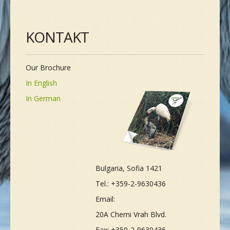
KONTAKT
Our Brochure
In English
In German
Bulgaria, Sofia 1421
Tel.: +359-2-9630436
Email:
20A Cherni Vrah Blvd.
Fax: +359-2-9630436