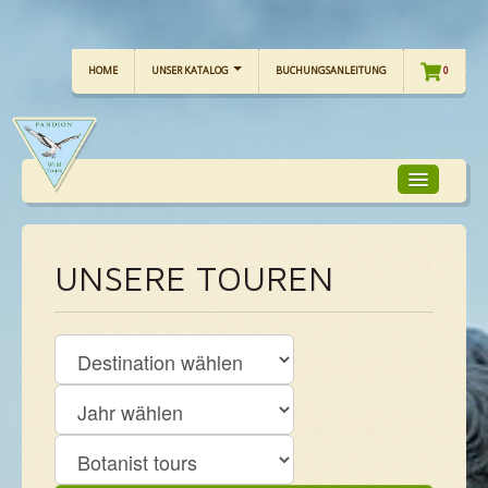
HOME
UNSER KATALOG
BUCHUNGSANLEITUNG
0
TOUR-FOKUS
UNSERE TOUREN
TOUR-KALENDER
UNSERE TOUREN
CHECKLISTE