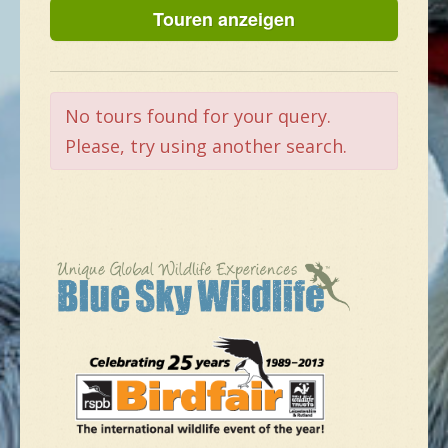
NEUE SPEZIES
GALLERIE
No tours found for your query.
Please, try using another search.
KONTAKT
MASSGESCHNEIDERTE TOUR