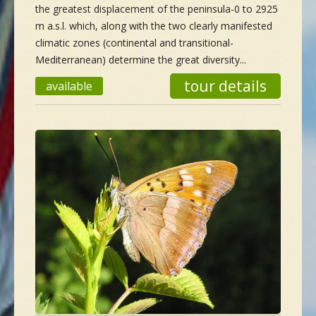
the greatest displacement of the peninsula-0 to 2925
m a.s.l. which, along with the two clearly manifested
climatic zones (continental and transitional-
Mediterranean) determine the great diversity...
tour details
available