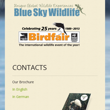
CONTACTS
Our Brochure
In English
In German