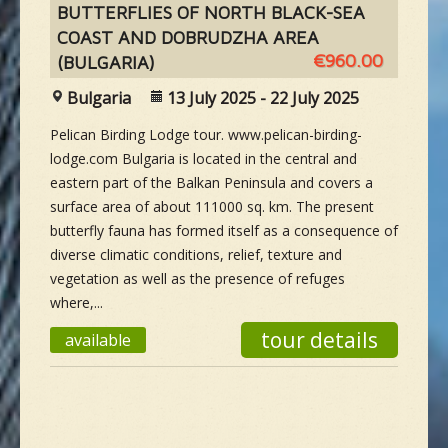
BUTTERFLIES OF NORTH BLACK-SEA
COAST AND DOBRUDZHA AREA
€960.00
(BULGARIA)
Bulgaria
13 July 2025 - 22 July 2025
Pelican Birding Lodge tour. www.pelican-birding-
lodge.com Bulgaria is located in the central and
eastern part of the Balkan Peninsula and covers a
surface area of about 111000 sq. km. The present
butterfly fauna has formed itself as a consequence of
diverse climatic conditions, relief, texture and
vegetation as well as the presence of refuges
where,...
tour details
available