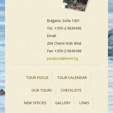
Bulgaria, Sofia 1421
Tel.: +359-2-9630436
Email:
20A Cherni Vrah Blvd.
Fax: +359-2-9630436
pandiond@einet.bg
TOUR FOCUS
TOUR CALENDAR
OUR TOURS
CHECKLISTS
NEW SPECIES
GALLERY
LINKS