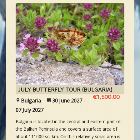
JULY BUTTERFLY TOUR (BULGARIA)
€1,500.00
Bulgaria
30 June 2027 -
07 July 2027
Bulgaria is located in the central and eastern part of
the Balkan Peninsula and covers a surface area of
about 111000 sq. km. On this relatively small area is