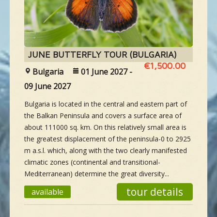
NEW SPECIES
GALLERY
JUNE BUTTERFLY TOUR (BULGARIA)
€1,500.00
Bulgaria
01 June 2027 -
CONTACTS
09 June 2027
Bulgaria is located in the central and eastern part of
TAILOR-MADE-TOUR
the Balkan Peninsula and covers a surface area of
about 111000 sq. km. On this relatively small area is
the greatest displacement of the peninsula-0 to 2925
m a.s.l. which, along with the two clearly manifested
climatic zones (continental and transitional-
Mediterranean) determine the great diversity...
tour details
available