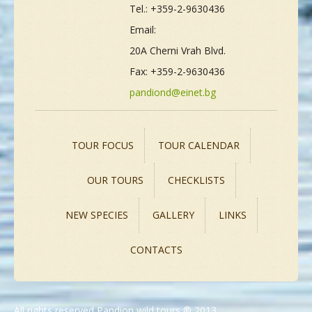
Tel.: +359-2-9630436
Email:
20A Cherni Vrah Blvd.
Fax: +359-2-9630436
pandiond@einet.bg
TOUR FOCUS
TOUR CALENDAR
OUR TOURS
CHECKLISTS
NEW SPECIES
GALLERY
LINKS
CONTACTS
All rights reserved Pandion wild tours ® 2013