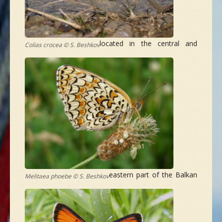
located in the central and
Colias crocea © S. Beshkov
eastern part of the Balkan
Melitaea phoebe © S. Beshkov