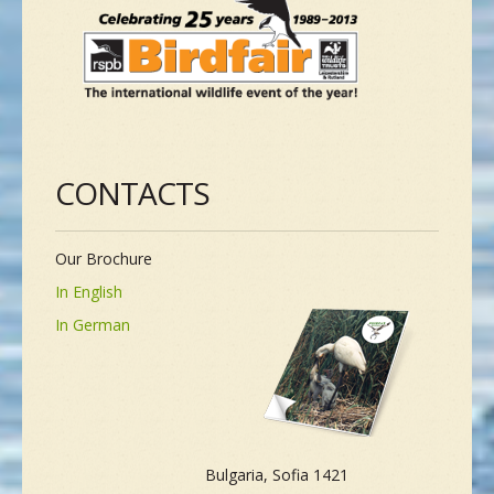
CONTACTS
Our Brochure
In English
In German
Bulgaria, Sofia 1421