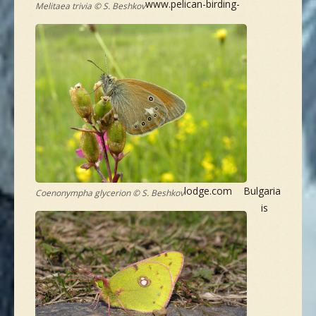
www.pelican-birding-
Melitaea trivia © S. Beshkov
lodge.com Bulgaria
Coenonympha glycerion © S. Beshkov
is