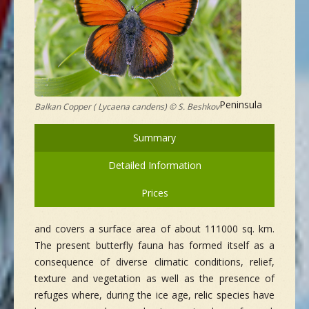
Peninsula
Balkan Copper ( Lycaena candens) © S. Beshkov
Summary
Detailed Information
Prices
and covers a surface area of about 111000 sq. km.
The present butterfly fauna has formed itself as a
consequence of diverse climatic conditions, relief,
texture and vegetation as well as the presence of
refuges where, during the ice age, relic species have