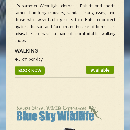
It's summer. Wear light clothes - T-shirts and shorts
rather than long trousers, sandals, sunglasses, and
those who wish bathing suits too. Hats to protect
against the sun and face cream in case of burns. It is
advisable to have a pair of comfortable walking
shoes.
WALKING
4-5 km per day
available
BOOK NOW