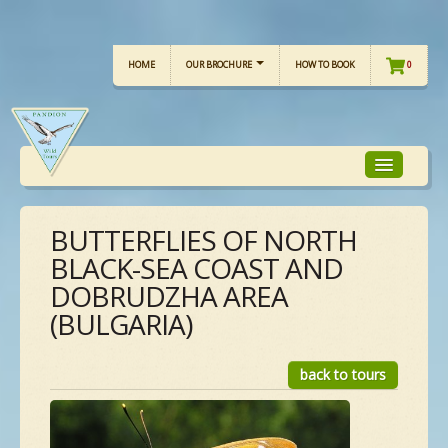
HOME
OUR BROCHURE
HOW TO BOOK
0
BUTTERFLIES OF NORTH
TOUR FOCUS
BLACK-SEA COAST AND
DOBRUDZHA AREA
TOUR CALENDAR
(BULGARIA)
OUR TOURS
back to tours
CHECKLISTS