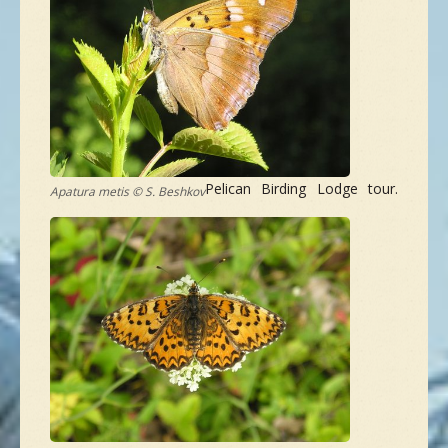
NEW SPECIES
GALLERY
CONTACTS
Pelican Birding Lodge tour.
Apatura metis © S. Beshkov
TAILOR-MADE-TOUR