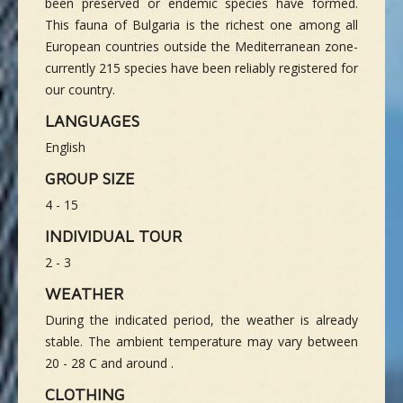
been preserved or endemic species have formed.
This fauna of Bulgaria is the richest one among all
European countries outside the Mediterranean zone-
currently 215 species have been reliably registered for
our country.
LANGUAGES
English
GROUP SIZE
4 - 15
INDIVIDUAL TOUR
2 - 3
WEATHER
During the indicated period, the weather is already
stable. The ambient temperature may vary between
20 - 28 C and around .
CLOTHING