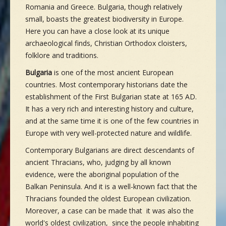
Romania and Greece. Bulgaria, though relatively
small, boasts the greatest biodiversity in Europe.
Here you can have a close look at its unique
archaeological finds, Christian Orthodox cloisters,
folklore and traditions.
Bulgaria
is one of the most ancient European
countries. Most contemporary historians date the
establishment of the First Bulgarian state at 165 AD.
It has a very rich and interesting history and culture,
and at the same time it is one of the few countries in
Europe with very well-protected nature and wildlife.
Contemporary Bulgarians are direct descendants of
ancient Thracians, who, judging by all known
evidence, were the aboriginal population of the
Balkan Peninsula. And it is a well-known fact that the
Thracians founded the oldest European civilization.
Moreover, a case can be made that it was also the
world's oldest civilization, since the people inhabiting