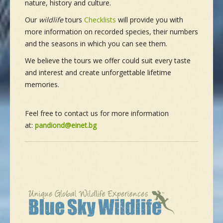
nature, history and culture.
Our
wildlife
tours
Checklists
will provide you with
more information on recorded species, their numbers
and the seasons in which you can see them.
We believe the tours we offer could suit every taste
and interest and create unforgettable lifetime
memories.
Feel free to contact us for more information
at:
pandiond@einet.bg