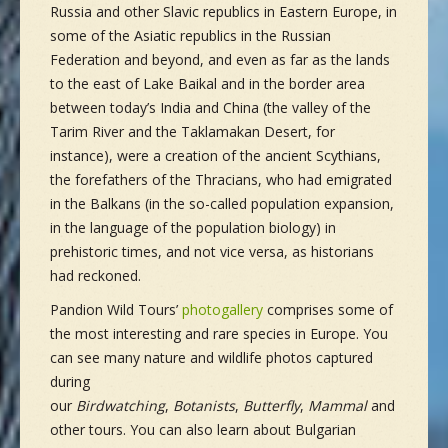
Russia and other Slavic republics in Eastern Europe, in
some of the Asiatic republics in the Russian
Federation and beyond, and even as far as the lands
to the east of Lake Baikal and in the border area
between today’s India and China (the valley of the
Tarim River and the Taklamakan Desert, for
instance), were a creation of the ancient Scythians,
the forefathers of the Thracians, who had emigrated
in the Balkans (in the so-called population expansion,
in the language of the population biology) in
prehistoric times, and not vice versa, as historians
had reckoned.
Pandion Wild Tours’
photogallery
comprises some of
the most interesting and rare species in Europe. You
can see many nature and wildlife photos captured
during
our
Birdwatching
,
Botanists
,
Butterfly
,
Mammal
and
other tours. You can also learn about Bulgarian