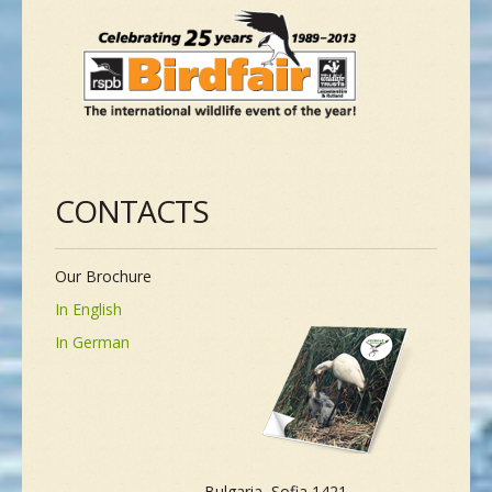
CONTACTS
Our Brochure
In English
In German
Bulgaria, Sofia 1421