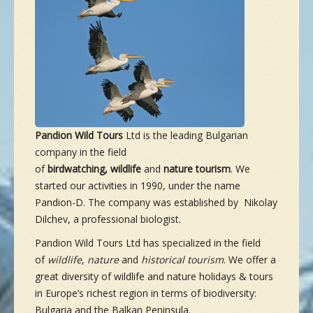
NEW SPECIES
GALLERY
CONTACTS
Pandion Wild Tours
Ltd is the leading Bulgarian
company in the field
TAILOR-MADE-TOUR
of
b
irdwatching,
w
ildlife
and
n
ature
t
ourism
. We
started our activities in 1990, under the name
Pandion-D. The company was established by Nikolay
Dilchev, a professional biologist.
Pandion Wild Tours Ltd has specialized in the field
of
wildlife
,
nature
and
his
torical
tourism
. We offer a
great diversity of wildlife and nature holidays & tours
in Europe’s richest region in terms of biodiversity:
Bulgaria and the Balkan Peninsula.