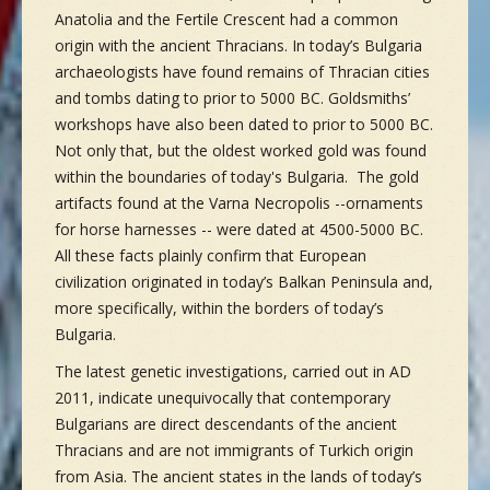
Anatolia and the Fertile Crescent had a common
origin with the ancient Thracians. In today’s Bulgaria
archaeologists have found remains of Thracian cities
and tombs dating to prior to 5000 BC. Goldsmiths’
workshops have also been dated to prior to 5000 BC.
Not only that, but the oldest worked gold was found
within the boundaries of today's Bulgaria. The gold
artifacts found at the Varna Necropolis --ornaments
for horse harnesses -- were dated at 4500-5000 BC.
All these facts plainly confirm that European
civilization originated in today’s Balkan Peninsula and,
more specifically, within the borders of today’s
Bulgaria.
The latest genetic investigations, carried out in AD
2011, indicate unequivocally that contemporary
Bulgarians are direct descendants of the ancient
Thracians and are not immigrants of Turkich origin
from Asia. The ancient states in the lands of today’s