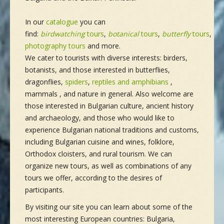
In our
catalogue
you can
find:
birdwatching
tours
,
botanical
tours
,
butterfly
tours
,
ma
photography tours
and more.
We cater to tourists with diverse interests: birders,
botanists, and those interested in butterflies,
dragonflies,
spiders
,
reptiles and amphibians
,
mammals , and nature in general. Also welcome are
those interested in Bulgarian culture, ancient history
and archaeology, and those who would like to
experience Bulgarian national traditions and customs,
including Bulgarian cuisine and wines, folklore,
Orthodox cloisters, and rural tourism. We can
organize new tours, as well as combinations of any
tours we offer, according to the desires of
participants.
By visiting our site you can learn about some of the
most interesting European countries: Bulgaria,