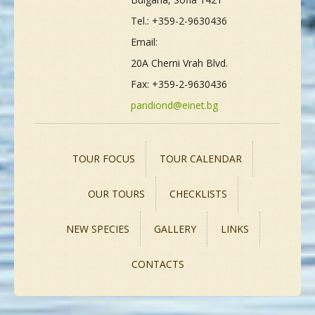
Tel.: +359-2-9630436
Email:
20A Cherni Vrah Blvd.
Fax: +359-2-9630436
pandiond@einet.bg
TOUR FOCUS
TOUR CALENDAR
OUR TOURS
CHECKLISTS
NEW SPECIES
GALLERY
LINKS
CONTACTS