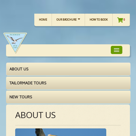
HOME
OUR BROCHURE
HOW TO BOOK
0
ABOUT US
TOUR FOCUS
TAILORMADE TOURS
TOUR CALENDAR
NEW TOURS
OUR TOURS
ABOUT US
CHECKLISTS