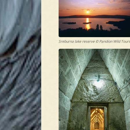
Sreburna lake reserve © Pandion Wild Tour