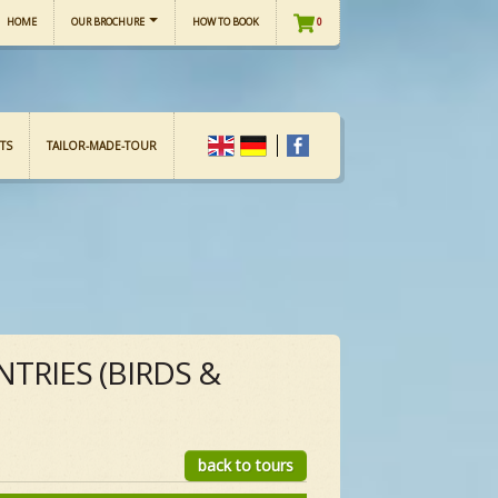
HOME
OUR BROCHURE
HOW TO BOOK
0
TS
TAILOR-MADE-TOUR
TRIES (BIRDS &
back to tours