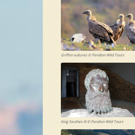
Griffon vultures © Pandion Wild Tours
King Seuthes III © Pandion Wild Tours