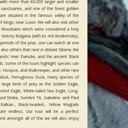
 with more than 60,000 larger and smaller
 sanctuaries, and one of the finest golden
re situated in the famous valley of the
f Kings, near Luxor. We will also visit other
e Mountains which were considered a holy
istory Bulgaria (with its rich biodiversity),
n periods of the year, one can watch at one
lso others that nest in distant Siberia. We
jestic river Danube, and the ancient Black
ds. Some of the tours highlight species can
er, Hoopoe, and Wallcreeper, and other rare
duck, Ferruginous Duck, many species of
large birds of prey as the Golden Eagle,
ooted Eagle, White-tailed Sea Eagle, Long-
 Shrike, Sombre Tit, Isabeline- and Pied
 Balkan-, Black-headed-, Yellow Wagtails
te endless. Our tour will be a perfect
nd amongst all of this we will also enjoy