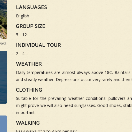
LANGUAGES
English
GROUP SIZE
5 - 12
ours
INDIVIDUAL TOUR
2 - 4
WEATHER
Daily temperatures are almost always above 18C. Rainfalls p
and steady weather. Depressions occur very rarely and then 
CLOTHING
Suitable for the prevailing weather conditions: pullovers a
might prove we will also need sunglasses. Good shoes, stabl
important.
WALKING
Easy walks of 2 to 4 km per day.