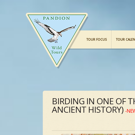
TOUR FOCUS
TOUR CALE
BIRDING IN ONE OF 
ANCIENT HISTORY)
-NE