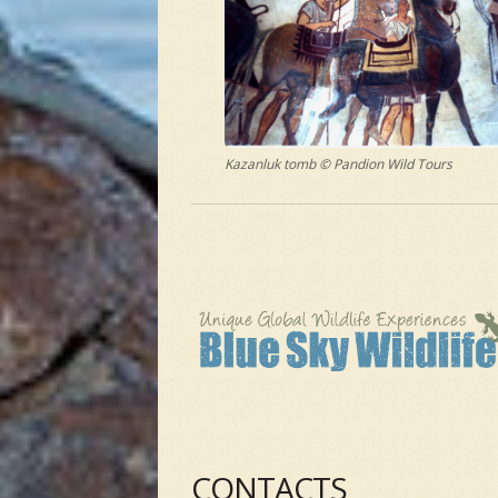
Kazanluk tomb © Pandion Wild Tours
CONTACTS