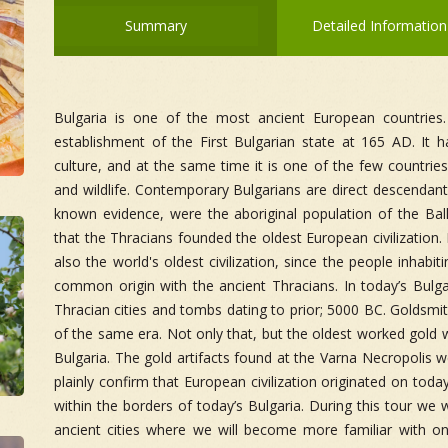
Summary
Detailed Information
Bulgaria is one of the most ancient European countries
establishment of the First Bulgarian state at 165 AD. It h
culture, and at the same time it is one of the few countrie
and wildlife. Contemporary Bulgarians are direct descendant
known evidence, were the aboriginal population of the Balk
that the Thracians founded the oldest European civilization
also the world's oldest civilization, since the people inhabi
common origin with the ancient Thracians. In today’s Bulg
Thracian cities and tombs dating to prior; 5000 BC. Goldsm
of the same era. Not only that, but the oldest worked gold 
Bulgaria. The gold artifacts found at the Varna Necropolis 
plainly confirm that European civilization originated on toda
within the borders of today’s Bulgaria. During this tour we w
ancient cities where we will become more familiar with one