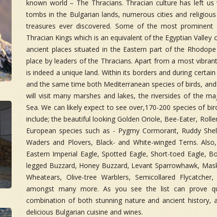
known world – The Thracians. Thracian culture has left us
tombs in the Bulgarian lands, numerous cities and religious
treasures ever discovered. Some of the most prominent a
Thracian Kings which is an equivalent of the Egyptian Valley o
ancient places situated in the Eastern part of the Rhodop
place by leaders of the Thracians. Apart from a most vibrant h
is indeed a unique land. Within its borders and during certai
and the same time both Mediterranean species of birds, and a
will visit many marshes and lakes, the riversides of the ma
Sea. We can likely expect to see over,170-200 species of bir
include; the beautiful looking Golden Oriole, Bee-Eater, Roll
European species such as - Pygmy Cormorant, Ruddy Shel
Waders and Plovers, Black- and White-winged Terns. Also, 
Eastern Imperial Eagle, Spotted Eagle, Short-toed Eagle, B
legged Buzzard, Honey Buzzard, Levant Sparrowhawk, Masked
Wheatears, Olive-tree Warblers, Semicollared Flycatcher,
amongst many more. As you see the list can prove qui
combination of both stunning nature and ancient history, a
delicious Bulgarian cuisine and wines.