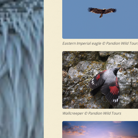
Eastern Imperial eagle © Pandion Wild Tour
Wallcreeper © Pandion Wild Tours