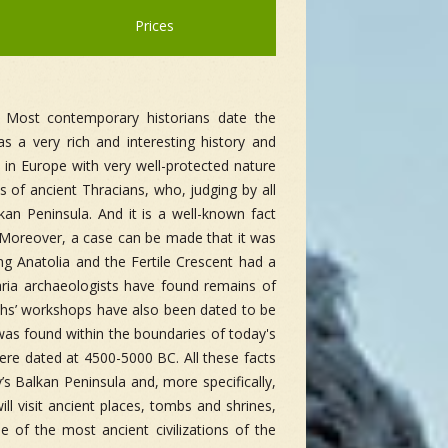
Prices
. Most contemporary historians date the
as a very rich and interesting history and
s in Europe with very well-protected nature
s of ancient Thracians, who, judging by all
an Peninsula. And it is a well-known fact
. Moreover, a case can be made that it was
ting Anatolia and the Fertile Crescent had a
aria archaeologists have found remains of
iths’ workshops have also been dated to be
was found within the boundaries of today's
were dated at 4500-5000 BC. All these facts
y’s Balkan Peninsula and, more specifically,
ill visit ancient places, tombs and shrines,
 of the most ancient civilizations of the