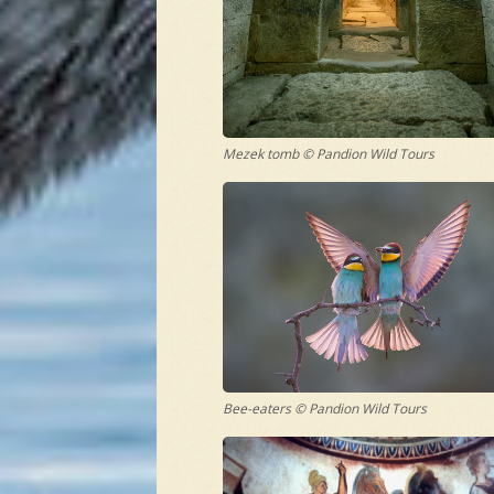
Mezek tomb © Pandion Wild Tours
Bee-eaters © Pandion Wild Tours