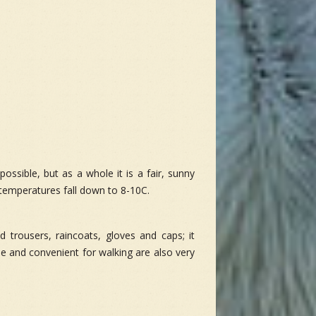
ossible, but as a whole it is a fair, sunny
temperatures fall down to 8-10C.
nd trousers, raincoats, gloves and caps; it
e and convenient for walking are also very