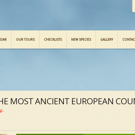
NDAR
OUR TOURS
CHECKLISTS
NEW SPECIES
GALLERY
CONTAC
THE MOST ANCIENT EUROPEAN COUN
W-