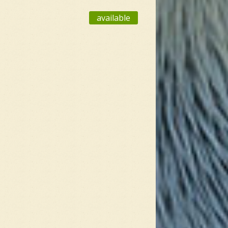
available