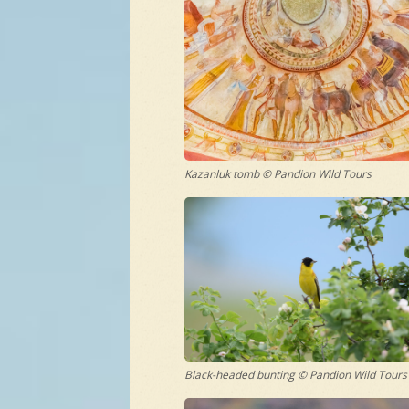
Kazanluk tomb © Pandion Wild Tours
Black-headed bunting © Pandion Wild Tours