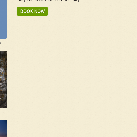
BOOK NOW
s