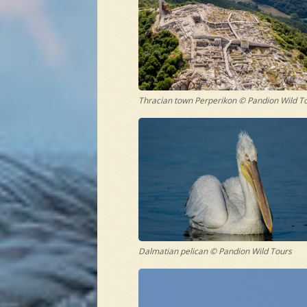
Thracian town Perperikon © Pandion Wild T
Dalmatian pelican © Pandion Wild Tours