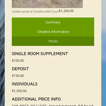
€1,200.00
Golden Jackal © Pandion Wild Tours
Summary
Detailed Information
Prices
SINGLE ROOM SUPPLEMENT
€100.00
DEPOSIT
€150.00
INDIVIDUALS
€1,500.00
ADDITIONAL PRICE INFO
THE PRICE INCLUDES: Ground transport, full board,