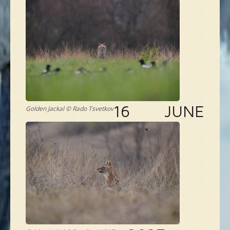
16 JUNE
Golden Jackal © Rado Tsvetkov