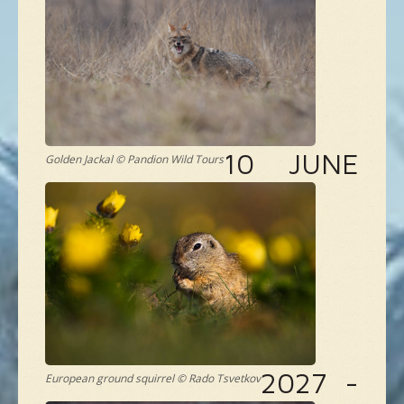
NEW SPECIES
GALLERY
CONTACTS
10 JUNE
Golden Jackal © Pandion Wild Tours
TAILOR-MADE-TOUR
2027 -
European ground squirrel © Rado Tsvetkov