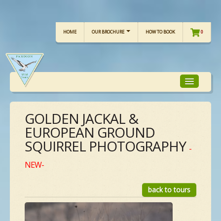
HOME
OUR BROCHURE
HOW TO BOOK
0
GOLDEN JACKAL &
TOUR FOCUS
EUROPEAN GROUND
SQUIRREL PHOTOGRAPHY
TOUR CALENDAR
-
NEW-
OUR TOURS
back to tours
CHECKLISTS