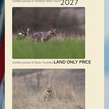
2027
Golden Jackal © Pandion Wild Tours
LAND ONLY PRICE
Golden Jackal © Rado Tsvetkov