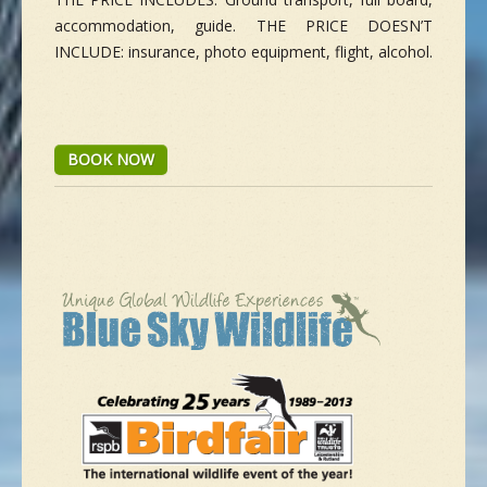
accommodation, guide. THE PRICE DOESN’T
INCLUDE: insurance, photo equipment, flight, alcohol.
BOOK NOW