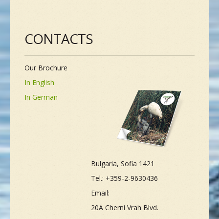
CONTACTS
Our Brochure
In English
In German
Bulgaria, Sofia 1421
Tel.: +359-2-9630436
Email:
20A Cherni Vrah Blvd.