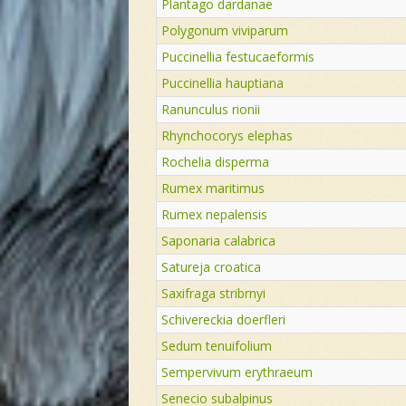
Plantago dardanae
Polygonum viviparum
Puccinellia festucaeformis
Puccinellia hauptiana
Ranunculus rionii
Rhynchocorys elephas
Rochelia disperma
Rumex maritimus
Rumex nepalensis
Saponaria calabrica
Satureja croatica
Saxifraga stribrnyi
Schivereckia doerfleri
Sedum tenuifolium
Sempervivum erythraeum
Senecio subalpinus