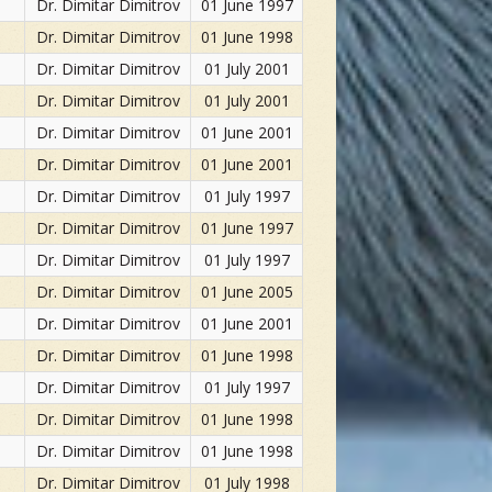
Dr. Dimitar Dimitrov
01 June 1997
Dr. Dimitar Dimitrov
01 June 1998
Dr. Dimitar Dimitrov
01 July 2001
Dr. Dimitar Dimitrov
01 July 2001
Dr. Dimitar Dimitrov
01 June 2001
Dr. Dimitar Dimitrov
01 June 2001
Dr. Dimitar Dimitrov
01 July 1997
Dr. Dimitar Dimitrov
01 June 1997
Dr. Dimitar Dimitrov
01 July 1997
Dr. Dimitar Dimitrov
01 June 2005
Dr. Dimitar Dimitrov
01 June 2001
Dr. Dimitar Dimitrov
01 June 1998
Dr. Dimitar Dimitrov
01 July 1997
Dr. Dimitar Dimitrov
01 June 1998
Dr. Dimitar Dimitrov
01 June 1998
Dr. Dimitar Dimitrov
01 July 1998