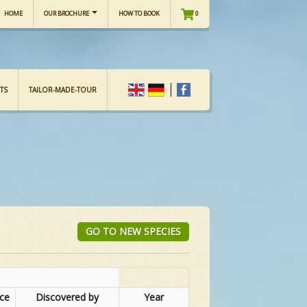
HOME
OUR BROCHURE
HOW TO BOOK
0
TS
TAILOR-MADE-TOUR
GO TO NEW SPECIES
nce
Discovered by
Year