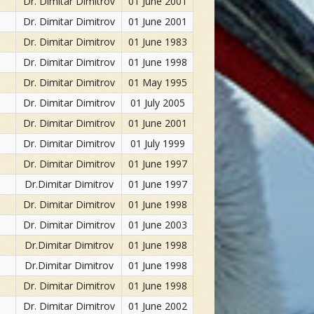
Dr. Dimitar Dimitrov
01 June 2001
Dr. Dimitar Dimitrov
01 June 2001
Dr. Dimitar Dimitrov
01 June 1983
Dr. Dimitar Dimitrov
01 June 1998
Dr. Dimitar Dimitrov
01 May 1995
Dr. Dimitar Dimitrov
01 July 2005
Dr. Dimitar Dimitrov
01 June 2001
Dr. Dimitar Dimitrov
01 July 1999
Dr. Dimitar Dimitrov
01 June 1997
Dr.Dimitar Dimitrov
01 June 1997
Dr. Dimitar Dimitrov
01 June 1998
Dr. Dimitar Dimitrov
01 June 2003
Dr.Dimitar Dimitrov
01 June 1998
Dr.Dimitar Dimitrov
01 June 1998
Dr. Dimitar Dimitrov
01 June 1998
Dr. Dimitar Dimitrov
01 June 2002