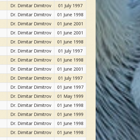
Dr. Dimitar Dimitrov
01 July 1997
Dr. Dimitar Dimitrov
01 June 1998
Dr. Dimitar Dimitrov
01 June 2001
Dr. Dimitar Dimitrov
01 June 2001
Dr. Dimitar Dimitrov
01 June 1998
Dr. Dimitar Dimitrov
01 July 1997
Dr. Dimitar Dimitrov
01 June 1998
Dr. Dimitar Dimitrov
01 June 2001
Dr. Dimitar Dimitrov
01 July 1997
Dr. Dimitar Dimitrov
01 June 1997
Dr. Dimitar Dimitrov
01 May 1999
Dr. Dimitar Dimitrov
01 June 1998
Dr. Dimitar Dimitrov
01 June 1999
Dr. Dimitar Dimitrov
01 June 1998
Dr. Dimitar Dimitrov
01 June 1998