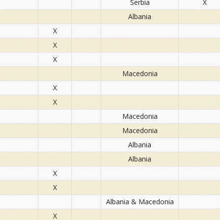
Serbia
X
Albania
X
X
X
Macedonia
X
X
Macedonia
Macedonia
Albania
Albania
X
X
Albania & Macedonia
X