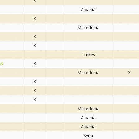
X
Albania
X
Macedonia
X
X
Turkey
is
X
Macedonia
X
X
X
X
Macedonia
Albania
Albania
Syria