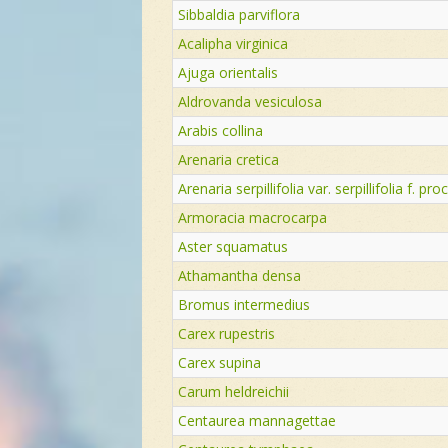
Sibbaldia parviflora
Acalipha virginica
Ajuga orientalis
Aldrovanda vesiculosa
Arabis collina
Arenaria cretica
Arenaria serpillifolia var. serpillifolia f. p
Armoracia macrocarpa
Aster squamatus
Athamantha densa
Bromus intermedius
Carex rupestris
Carex supina
Carum heldreichii
Centaurea mannagettae