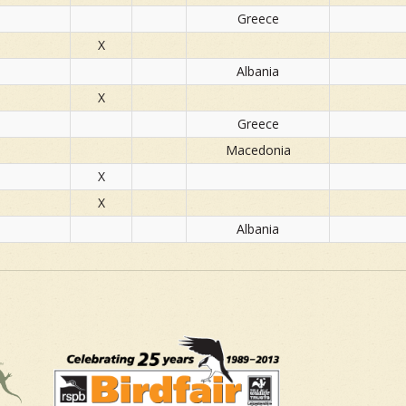
Greece
X
Albania
X
Greece
Macedonia
X
X
Albania