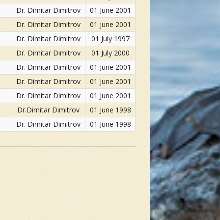
Dr. Dimitar Dimitrov
01 June 2001
Dr. Dimitar Dimitrov
01 June 2001
Dr. Dimitar Dimitrov
01 July 1997
Dr. Dimitar Dimitrov
01 July 2000
Dr. Dimitar Dimitrov
01 June 2001
Dr. Dimitar Dimitrov
01 June 2001
Dr. Dimitar Dimitrov
01 June 2001
Dr.Dimitar Dimitrov
01 June 1998
Dr. Dimitar Dimitrov
01 June 1998