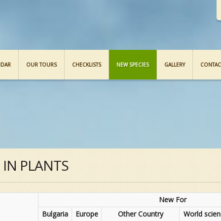
NDAR
OUR TOURS
CHECKLISTS
NEW SPECIES
GALLERY
CONTAC
S IN PLANTS
New For
Bulgaria
Europe
Other Country
World scie