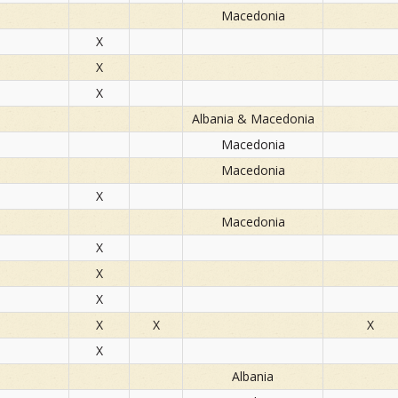
Macedonia
X
X
X
Albania & Macedonia
Macedonia
Macedonia
X
Macedonia
X
X
X
X
X
X
X
Albania