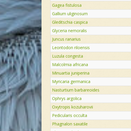
Gagea fistulosa
Gallium uliginosum
Gleditschia caspica
Glyceria nemoralis
Juncus ranarius
Leontodon riloensis
Luzula congesta
Malcolmia africana
Minuartia juniperina
Myricaria germanica
Nasturtium barbareoides
Ophrys argolica
Oxytropis kozuharovii
Pedicularis occulta
Phagnalon saxatile