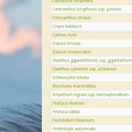
Centaurea tymphaea
Centranthus longiflorus ssp. junceus
Colocynthus citrulus
Crepis baldaccii
Cytinus clusii
Datura innoxia
Daucus involucratus
Dianthus giganteiformis ssp. giganteiform
Dianthus sylvestris ssp. achtarovii
Echinocystis lobata
Eleocharis mammillata
Empetrum nigrum ssp. hermaphroditum
Festuca riloensis
Festuca valida
Festulolium loliaceum
Fimbristylis autumnalis