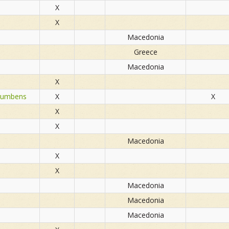
X
X
Macedonia
Greece
Macedonia
X
rocumbens
X
X
X
X
Macedonia
X
X
Macedonia
Macedonia
Macedonia