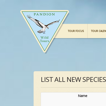
TOUR FOCUS
TOUR CALE
LIST ALL NEW SPECIE
Name