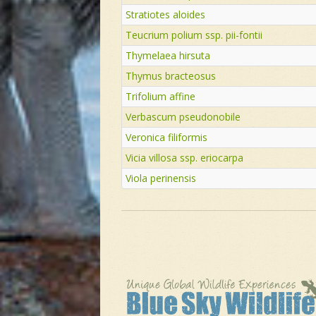
Stratiotes aloides
Teucrium polium ssp. pii-fontii
Thymelaea hirsuta
Thymus bracteosus
Trifolium affine
Verbascum pseudonobile
Veronica filiformis
Vicia villosa ssp. eriocarpa
Viola perinensis