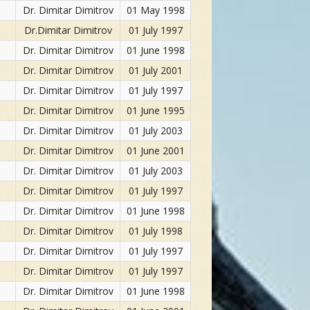
Dr. Dimitar Dimitrov
01 May 1998
Dr.Dimitar Dimitrov
01 July 1997
Dr. Dimitar Dimitrov
01 June 1998
Dr. Dimitar Dimitrov
01 July 2001
Dr. Dimitar Dimitrov
01 July 1997
Dr. Dimitar Dimitrov
01 June 1995
Dr. Dimitar Dimitrov
01 July 2003
Dr. Dimitar Dimitrov
01 June 2001
Dr. Dimitar Dimitrov
01 July 2003
Dr. Dimitar Dimitrov
01 July 1997
Dr. Dimitar Dimitrov
01 June 1998
Dr. Dimitar Dimitrov
01 July 1998
Dr. Dimitar Dimitrov
01 July 1997
Dr. Dimitar Dimitrov
01 July 1997
Dr. Dimitar Dimitrov
01 June 1998