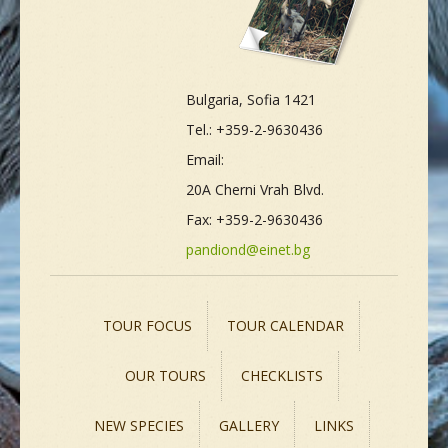
Bulgaria, Sofia 1421
Tel.: +359-2-9630436
Email:
20A Cherni Vrah Blvd.
Fax: +359-2-9630436
pandiond@einet.bg
TOUR FOCUS
TOUR CALENDAR
OUR TOURS
CHECKLISTS
NEW SPECIES
GALLERY
LINKS