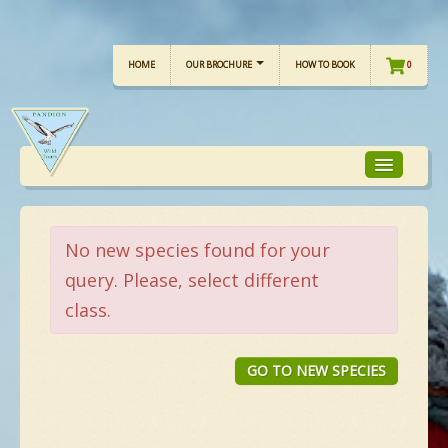
HOME
OUR BROCHURE
HOW TO BOOK
0
TOUR FOCUS
No new species found for your
query. Please, select different
TOUR CALENDAR
class.
OUR TOURS
GO TO NEW SPECIES
CHECKLISTS