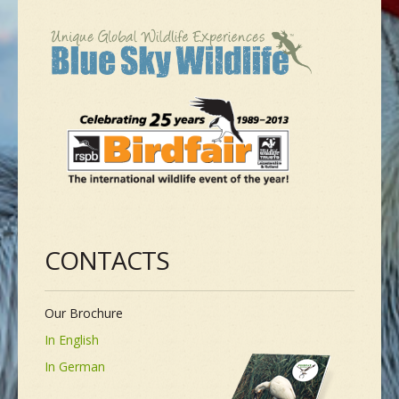
NEW SPECIES
GALLERY
CONTACTS
TAILOR-MADE-TOUR
CONTACTS
Our Brochure
In English
In German