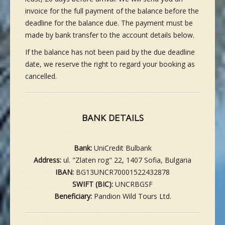
invoice for the full payment of the balance before the
deadline for the balance due. The payment must be
made by bank transfer to the account details below.
If the balance has not been paid by the due deadline
date, we reserve the right to regard your booking as
cancelled.
BANK DETAILS
Bank:
UniCredit Bulbank
Address:
ul. "Zlaten rog" 22, 1407 Sofia, Bulgaria
IBAN:
BG13UNCR70001522432878
SWIFT (BIC):
UNCRBGSF
Beneficiary:
Pandion Wild Tours Ltd.