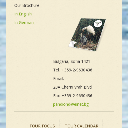
Our Brochure
In English
In German
Bulgaria, Sofia 1421
Tel.: +359-2-9630436
Email:
20A Cherni Vrah Blvd.
Fax: +359-2-9630436
pandiond@einet.bg
TOUR FOCUS
TOUR CALENDAR