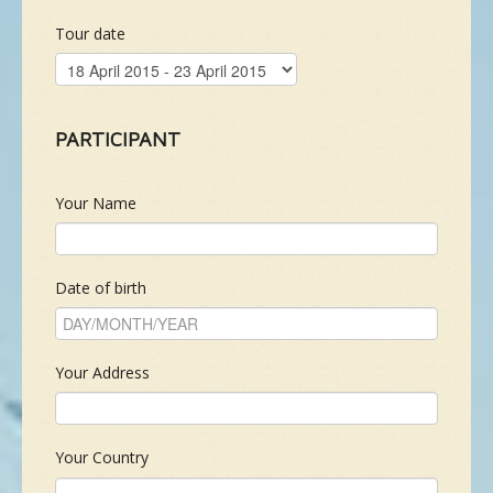
Tour date
NEW SPECIES
GALLERY
PARTICIPANT
CONTACTS
Your Name
TAILOR-MADE-TOUR
Date of birth
Your Address
Your Country