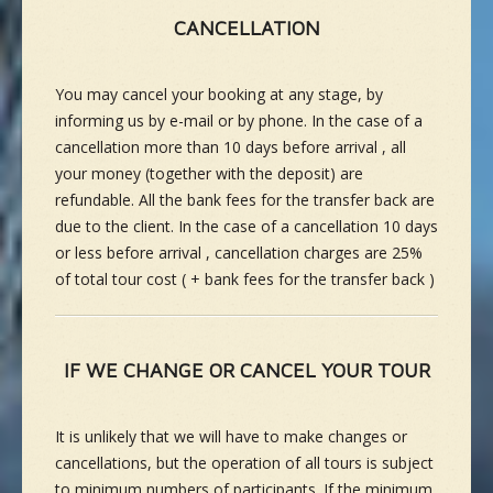
CANCELLATION
You may cancel your booking at any stage, by
informing us by e-mail or by phone. In the case of a
cancellation more than 10 days before arrival , all
your money (together with the deposit) are
refundable. All the bank fees for the transfer back are
due to the client. In the case of a cancellation 10 days
or less before arrival , cancellation charges are 25%
of total tour cost ( + bank fees for the transfer back )
IF WE CHANGE OR CANCEL YOUR TOUR
It is unlikely that we will have to make changes or
cancellations, but the operation of all tours is subject
to minimum numbers of participants. If the minimum