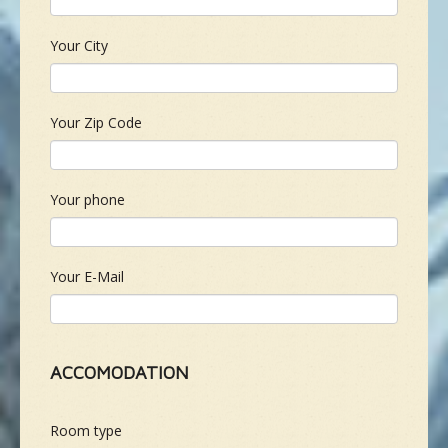
Your City
Your Zip Code
Your phone
Your E-Mail
ACCOMODATION
Room type