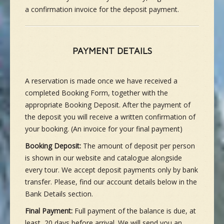
a confirmation invoice for the deposit payment.
PAYMENT DETAILS
A reservation is made once we have received a
completed Booking Form, together with the
appropriate Booking Deposit. After the payment of
the deposit you will receive a written confirmation of
your booking. (An invoice for your final payment)
Booking Deposit:
The amount of deposit per person
is shown in our website and catalogue alongside
every tour. We accept deposit payments only by bank
transfer. Please, find our account details below in the
Bank Details section.
Final Payment:
Full payment of the balance is due, at
least, 20 days before arrival. We will send you an