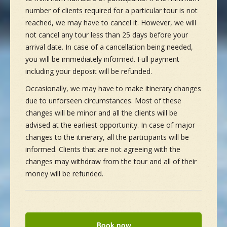
number of clients required for a particular tour is not
reached, we may have to cancel it. However, we will
not cancel any tour less than 25 days before your
arrival date. In case of a cancellation being needed,
you will be immediately informed. Full payment
including your deposit will be refunded.
Occasionally, we may have to make itinerary changes
due to unforseen circumstances. Most of these
changes will be minor and all the clients will be
advised at the earliest opportunity. In case of major
changes to the itinerary, all the participants will be
informed. Clients that are not agreeing with the
changes may withdraw from the tour and all of their
money will be refunded.