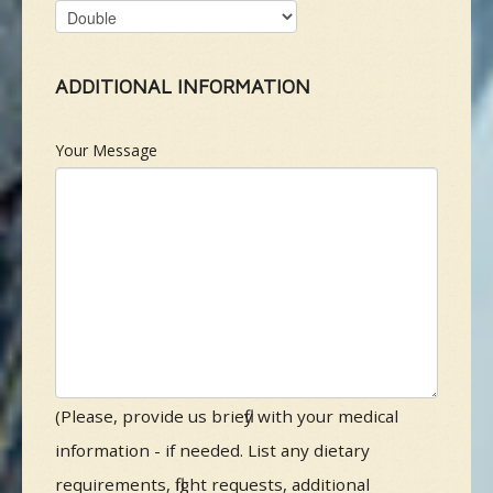
ADDITIONAL INFORMATION
Your Message
(Please, provide us briefly with your medical
information - if needed. List any dietary
requirements, flight requests, additional