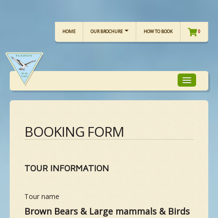
HOME
OUR BROCHURE
HOW TO BOOK
0
TOUR FOCUS
BOOKING FORM
TOUR CALENDAR
TOUR INFORMATION
OUR TOURS
Tour name
CHECKLISTS
Brown Bears & Large mammals & Birds