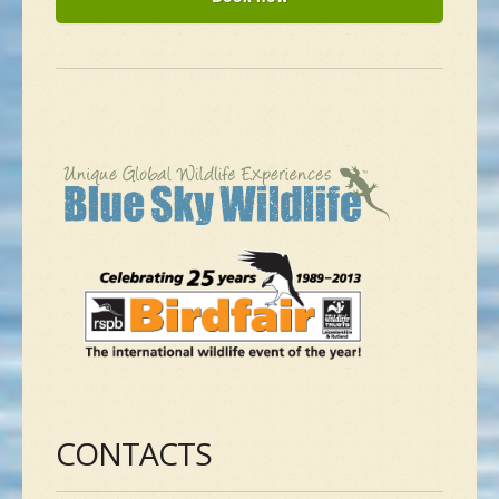
CONTACTS