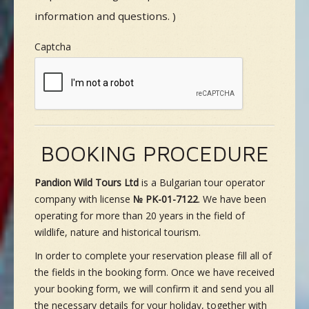
information and questions. )
Captcha
BOOKING PROCEDURE
Pandion Wild Tours Ltd
is a Bulgarian tour operator
company with license
№ PK-01-7122
. We have been
operating for more than 20 years in the field of
wildlife, nature and historical tourism.
In order to complete your reservation please fill all of
the fields in the booking form. Once we have received
your booking form, we will confirm it and send you all
the necessary details for your holiday, together with