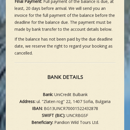
Final Payment:
Full payment of the balance is due, at
least, 20 days before arrival. We will send you an
invoice for the full payment of the balance before the
deadline for the balance due. The payment must be
made by bank transfer to the account details below.
If the balance has not been paid by the due deadline
date, we reserve the right to regard your booking as
cancelled.
BANK DETAILS
Bank:
UniCredit Bulbank
Address:
ul. "Zlaten rog" 22, 1407 Sofia, Bulgaria
IBAN:
BG13UNCR70001522432878
SWIFT (BIC):
UNCRBGSF
Beneficiary:
Pandion Wild Tours Ltd.