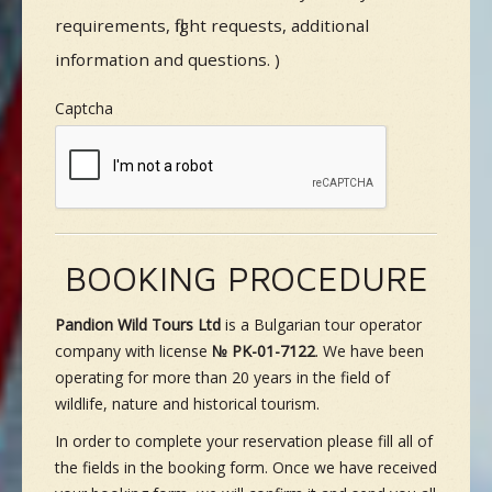
requirements, flight requests, additional
information and questions. )
Captcha
BOOKING PROCEDURE
Pandion Wild Tours Ltd
is a Bulgarian tour operator
company with license
№ PK-01-7122
. We have been
operating for more than 20 years in the field of
wildlife, nature and historical tourism.
In order to complete your reservation please fill all of
the fields in the booking form. Once we have received