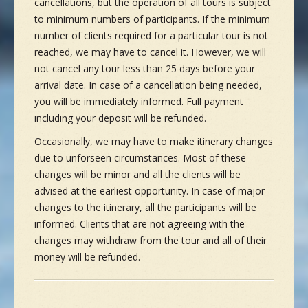
cancellations, but the operation of all tours is subject
to minimum numbers of participants. If the minimum
number of clients required for a particular tour is not
reached, we may have to cancel it. However, we will
not cancel any tour less than 25 days before your
arrival date. In case of a cancellation being needed,
you will be immediately informed. Full payment
including your deposit will be refunded.
Occasionally, we may have to make itinerary changes
due to unforseen circumstances. Most of these
changes will be minor and all the clients will be
advised at the earliest opportunity. In case of major
changes to the itinerary, all the participants will be
informed. Clients that are not agreeing with the
changes may withdraw from the tour and all of their
money will be refunded.