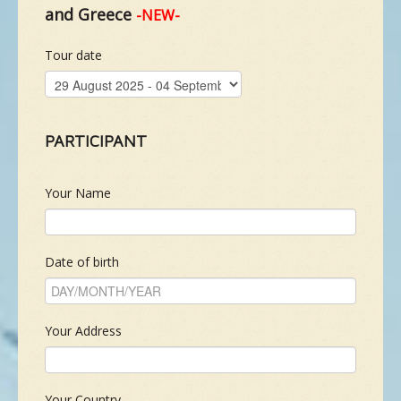
and Greece
-NEW-
NEW SPECIES
Tour date
GALLERY
PARTICIPANT
CONTACTS
Your Name
TAILOR-MADE-TOUR
Date of birth
Your Address
Your Country