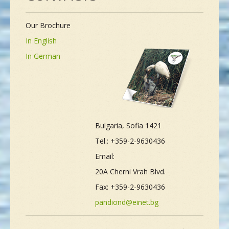
Our Brochure
In English
In German
Bulgaria, Sofia 1421
Tel.: +359-2-9630436
Email:
20A Cherni Vrah Blvd.
Fax: +359-2-9630436
pandiond@einet.bg