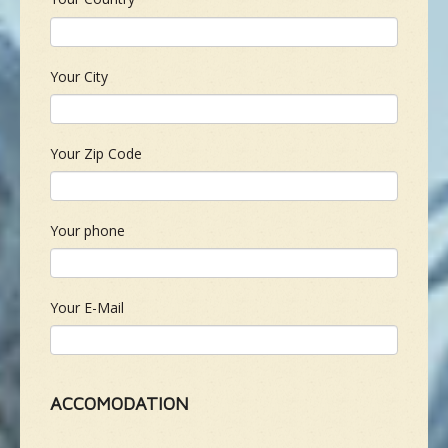
Your City
Your Zip Code
Your phone
Your E-Mail
ACCOMODATION