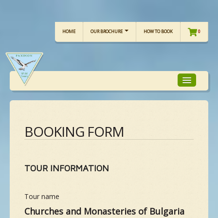
HOME
OUR BROCHURE
HOW TO BOOK
0
TOUR FOCUS
BOOKING FORM
TOUR CALENDAR
TOUR INFORMATION
OUR TOURS
Tour name
CHECKLISTS
Churches and Monasteries of Bulgaria