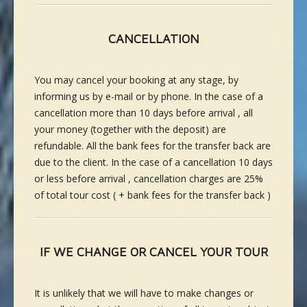
CANCELLATION
You may cancel your booking at any stage, by
informing us by e-mail or by phone. In the case of a
cancellation more than 10 days before arrival , all
your money (together with the deposit) are
refundable. All the bank fees for the transfer back are
due to the client. In the case of a cancellation 10 days
or less before arrival , cancellation charges are 25%
of total tour cost ( + bank fees for the transfer back )
IF WE CHANGE OR CANCEL YOUR TOUR
It is unlikely that we will have to make changes or