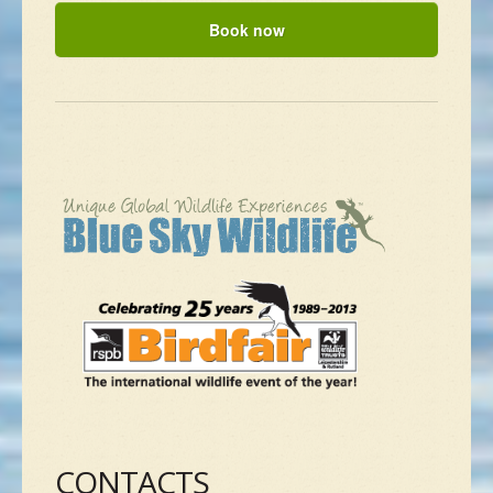
CONTACTS