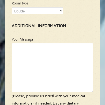
Room type
ADDITIONAL INFORMATION
Your Message
(Please, provide us briefly with your medical
information - if needed. List any dietary