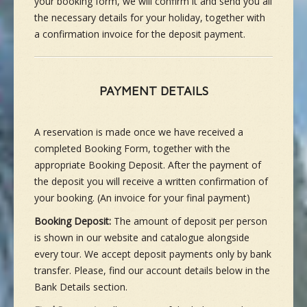
your booking form, we will confirm it and send you all
the necessary details for your holiday, together with
a confirmation invoice for the deposit payment.
PAYMENT DETAILS
A reservation is made once we have received a
completed Booking Form, together with the
appropriate Booking Deposit. After the payment of
the deposit you will receive a written confirmation of
your booking. (An invoice for your final payment)
Booking Deposit:
The amount of deposit per person
is shown in our website and catalogue alongside
every tour. We accept deposit payments only by bank
transfer. Please, find our account details below in the
Bank Details section.