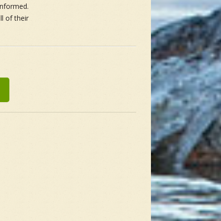
 informed.
 of their