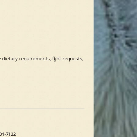
y dietary requirements, flight requests,
01-7122
.