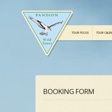
TOUR FOCUS
TOUR CALE
BOOKING FORM