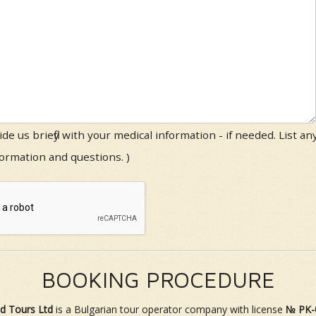
ide us briefly with your medical information - if needed. List an
formation and questions. )
BOOKING PROCEDURE
d Tours Ltd
is a Bulgarian tour operator company with license
№ PK-