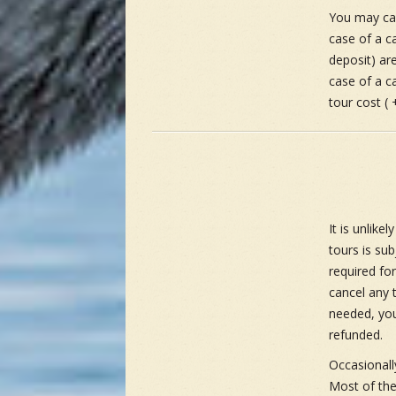
You may can
case of a c
deposit) are
case of a ca
tour cost ( 
It is unlike
tours is su
required fo
cancel any t
needed, you
refunded.
Occasionall
Most of thes