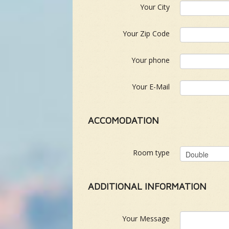
Your City
Your Zip Code
Your phone
Your E-Mail
ACCOMODATION
Room type
ADDITIONAL INFORMATION
Your Message