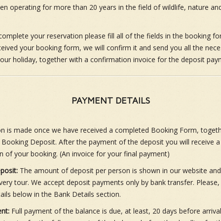
 operating for more than 20 years in the field of wildlife, nature and
complete your reservation please fill all of the fields in the booking f
eived your booking form, we will confirm it and send you all the nec
 your holiday, together with a confirmation invoice for the deposit pay
PAYMENT DETAILS
on is made once we have received a completed Booking Form, togeth
 Booking Deposit. After the payment of the deposit you will receive a
n of your booking. (An invoice for your final payment)
posit:
The amount of deposit per person is shown in our website and
very tour. We accept deposit payments only by bank transfer. Please, 
ails below in the Bank Details section.
nt:
Full payment of the balance is due, at least, 20 days before arrival