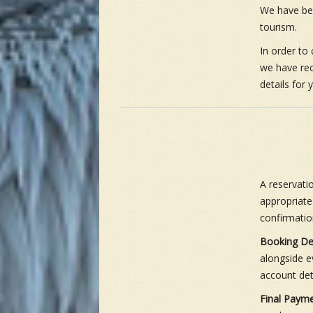
We have been
tourism.
In order to 
we have rec
details for
A reservati
appropriate
confirmatio
Booking De
alongside e
account det
Final Payme