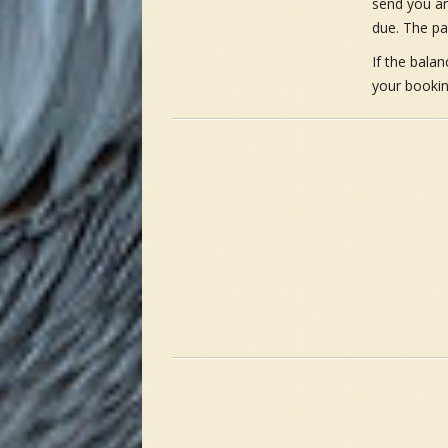
send you an
due. The pa
If the bala
your bookin