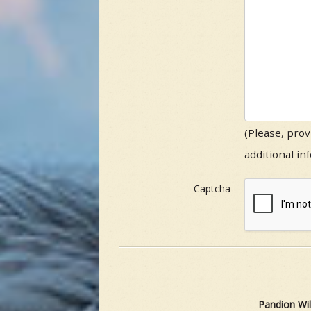
(Please, prov
additional in
Captcha
Pandion Wil