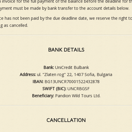
 invoice for the full payment of the balance before the deadline for 
yment must be made by bank transfer to the account details below.
nce has not been paid by the due deadline date, we reserve the right t
g as cancelled.
BANK DETAILS
Bank:
UniCredit Bulbank
Address:
ul. "Zlaten rog" 22, 1407 Sofia, Bulgaria
IBAN:
BG13UNCR70001522432878
SWIFT (BIC):
UNCRBGSF
Beneficiary:
Pandion Wild Tours Ltd.
CANCELLATION