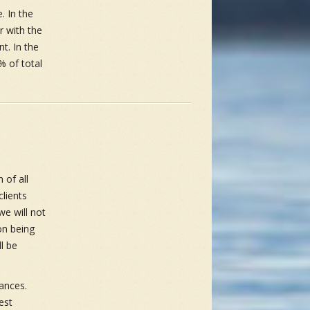
. In the
r with the
nt. In the
% of total
 of all
lients
we will not
on being
l be
ances.
est