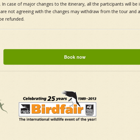
 In case of major changes to the itinerary, all the participants will be
t are not agreeing with the changes may withdraw from the tour and all
be refunded.