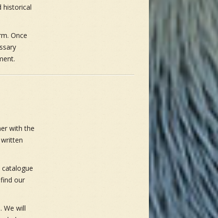
 historical
orm. Once
essary
ment.
er with the
 written
 catalogue
find our
. We will