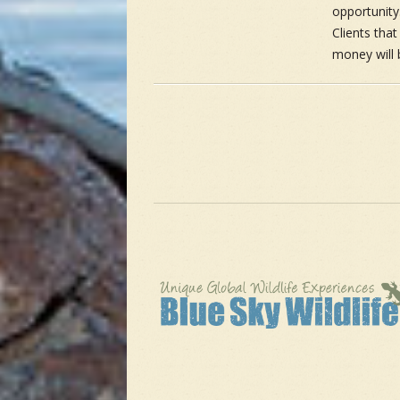
opportunity.
Clients tha
money will 