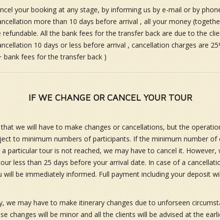
cel your booking at any stage, by informing us by e-mail or by phone
ancellation more than 10 days before arrival , all your money (togethe
 refundable. All the bank fees for the transfer back are due to the clie
ncellation 10 days or less before arrival , cancellation charges are 25
+ bank fees for the transfer back )
IF WE CHANGE OR CANCEL YOUR TOUR
ly that we will have to make changes or cancellations, but the operation
bject to minimum numbers of participants. If the minimum number of c
r a particular tour is not reached, we may have to cancel it. However, 
our less than 25 days before your arrival date. In case of a cancellati
 will be immediately informed. Full payment including your deposit wil
y, we may have to make itinerary changes due to unforseen circumst
e changes will be minor and all the clients will be advised at the earli