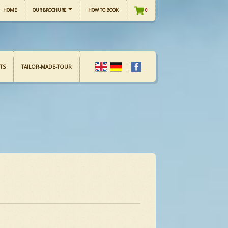
HOME
OUR BROCHURE
HOW TO BOOK
0
TS
TAILOR-MADE-TOUR