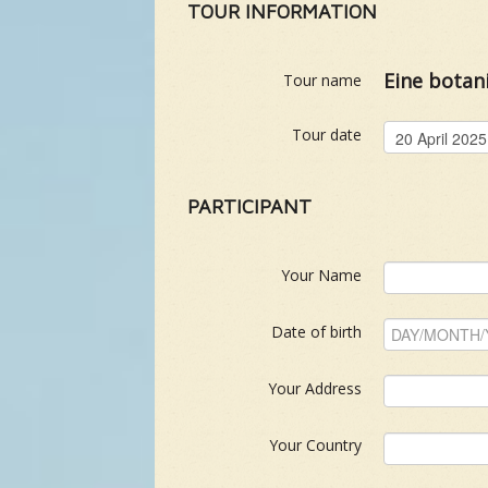
TOUR INFORMATION
Eine botan
Tour name
Tour date
PARTICIPANT
Your Name
Date of birth
Your Address
Your Country