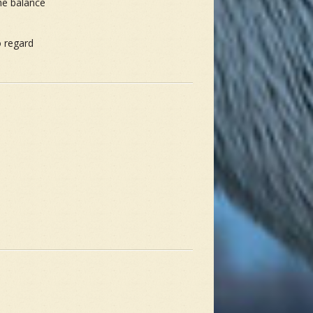
the balance
o regard