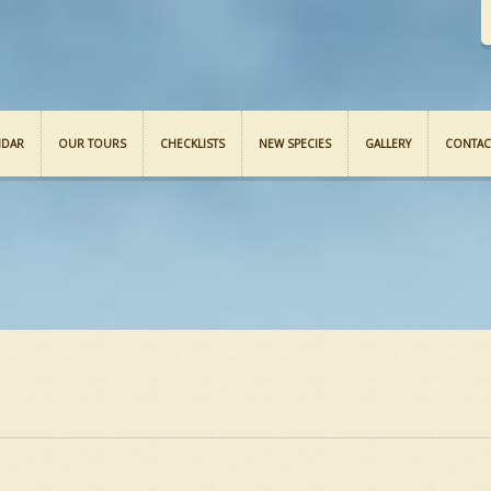
NDAR
OUR TOURS
CHECKLISTS
NEW SPECIES
GALLERY
CONTAC