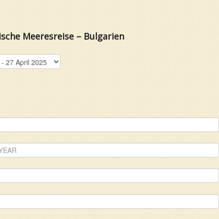
ische Meeresreise – Bulgarien