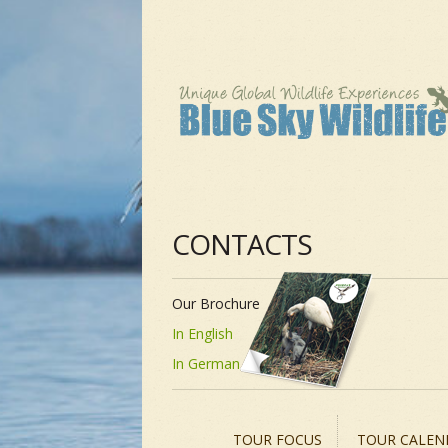
CONTACTS
Our Brochure
In English
In German
TOUR FOCUS
TOUR CALEN