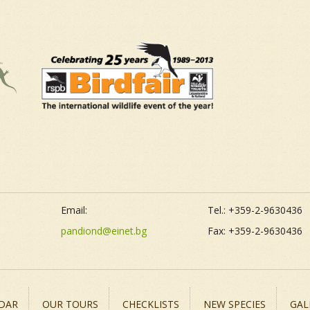
Email:
Tel.: +359-2-9630436
pandiond@einet.bg
Fax: +359-2-9630436
DAR
OUR TOURS
CHECKLISTS
NEW SPECIES
GAL