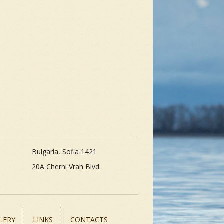
Bulgaria, Sofia 1421
20A Cherni Vrah Blvd.
LERY
LINKS
CONTACTS