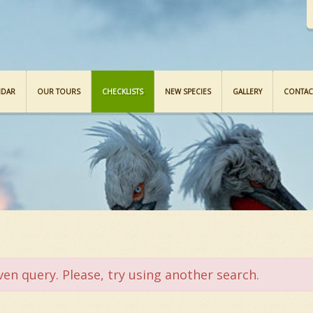
NDAR
OUR TOURS
CHECKLISTS
NEW SPECIES
GALLERY
CONTAC
ven query. Please, try using another search.