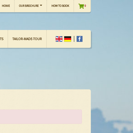
HOME
OUR BROCHURE
HOW TO BOOK
0
TS
TAILOR-MADE-TOUR