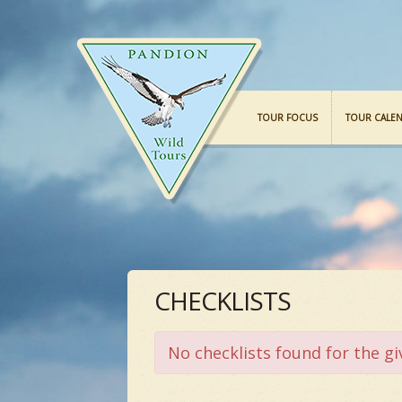
TOUR FOCUS
TOUR CALE
CHECKLISTS
No checklists found for the gi