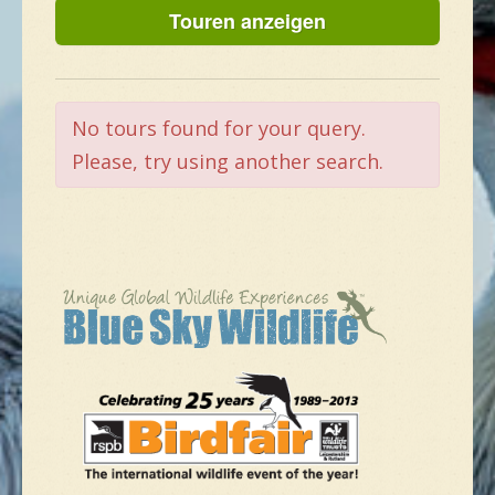
NEUE SPEZIES
GALLERIE
No tours found for your query.
Please, try using another search.
KONTAKT
MASSGESCHNEIDERTE TOUR