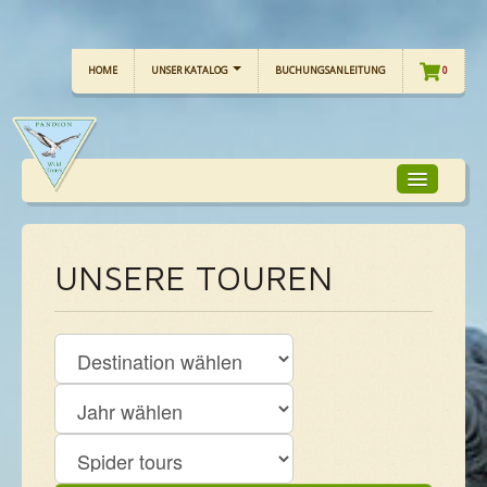
HOME
UNSER KATALOG
BUCHUNGSANLEITUNG
0
TOUR-FOKUS
UNSERE TOUREN
TOUR-KALENDER
UNSERE TOUREN
CHECKLISTE