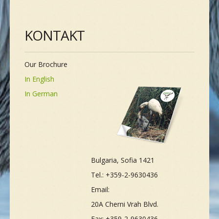
KONTAKT
Our Brochure
In English
In German
Bulgaria, Sofia 1421
Tel.: +359-2-9630436
Email:
20A Cherni Vrah Blvd.
Fax: +359-2-9630436