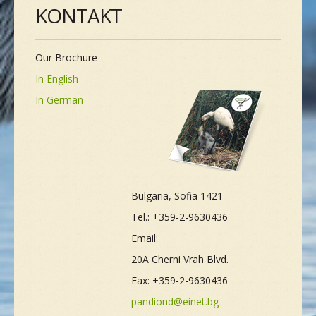
KONTAKT
Our Brochure
In English
In German
Bulgaria, Sofia 1421
Tel.: +359-2-9630436
Email:
20A Cherni Vrah Blvd.
Fax: +359-2-9630436
pandiond@einet.bg