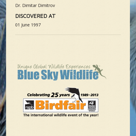
Dr. Dimitar Dimitrov
DISCOVERED AT
01 June 1997