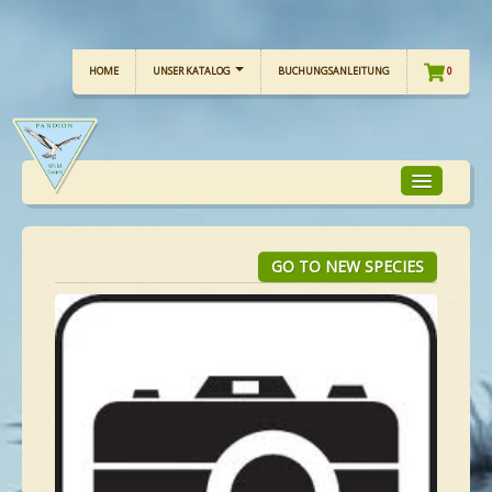
HOME
UNSER KATALOG
BUCHUNGSANLEITUNG
0
TOUR-FOKUS
GO TO NEW SPECIES
TOUR-KALENDER
UNSERE TOUREN
CHECKLISTE