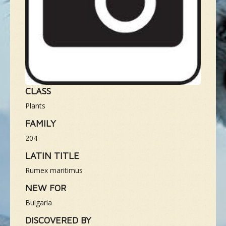
NEUE SPEZIES
GALLERIE
KONTAKT
CLASS
Plants
MASSGESCHNEIDERTE TOUR
FAMILY
204
LATIN TITLE
Rumex maritimus
NEW FOR
Bulgaria
DISCOVERED BY