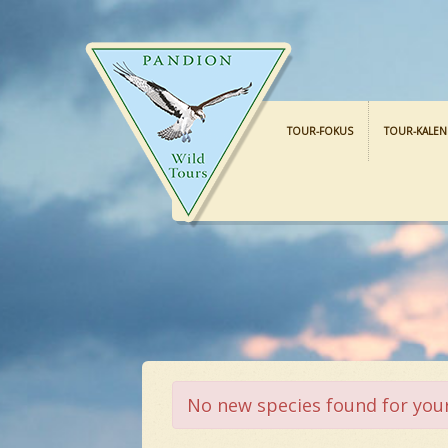
TOUR-FOKUS
TOUR-KALE
No new species found for your 