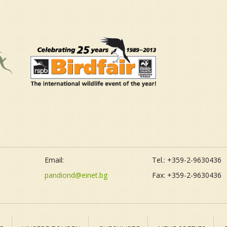
Email:
Tel.: +359-2-9630436
pandiond@einet.bg
Fax: +359-2-9630436