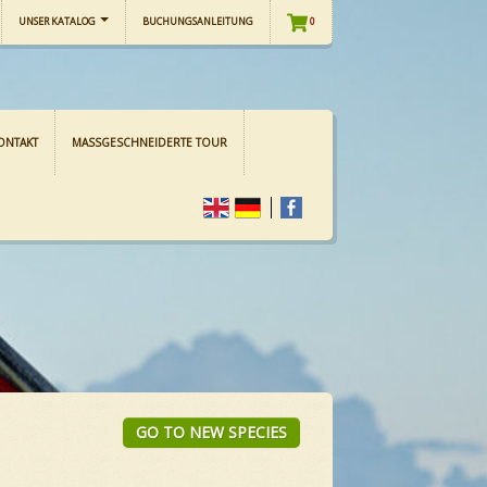
UNSER KATALOG
BUCHUNGSANLEITUNG
0
ONTAKT
MASSGESCHNEIDERTE TOUR
GO TO NEW SPECIES