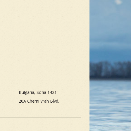
Bulgaria, Sofia 1421
20A Cherni Vrah Blvd.