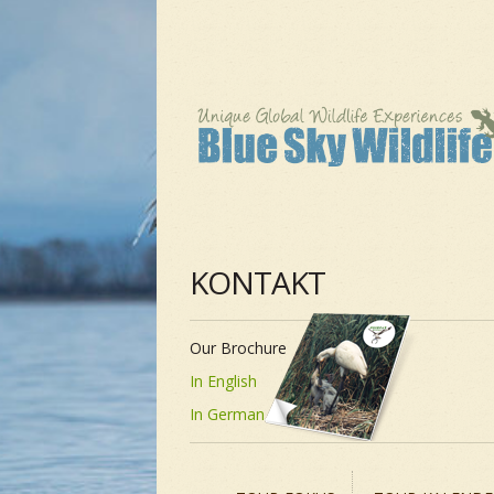
KONTAKT
Our Brochure
In English
In German