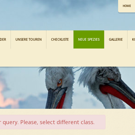
HOME
NDER
UNSERE TOUREN
CHECKLISTE
NEUE SPEZIES
GALLERIE
K
query. Please, select different class.