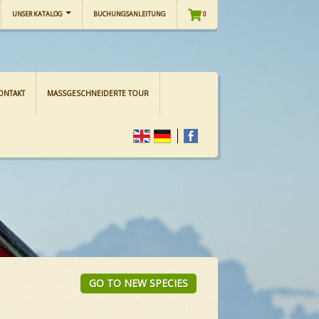
UNSER KATALOG
BUCHUNGSANLEITUNG
0
ONTAKT
MASSGESCHNEIDERTE TOUR
GO TO NEW SPECIES