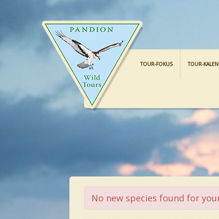
TOUR-FOKUS
TOUR-KALE
No new species found for your 