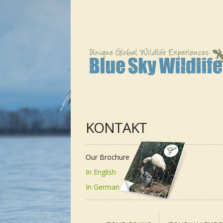
KONTAKT
Our Brochure
In English
In German