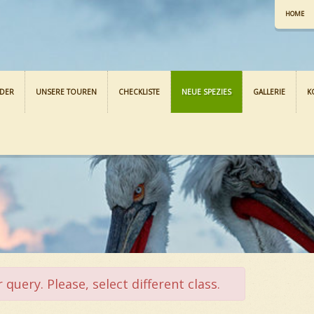
HOME
NDER
UNSERE TOUREN
CHECKLISTE
NEUE SPEZIES
GALLERIE
K
query. Please, select different class.