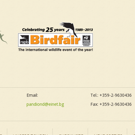
Email:
Tel.: +359-2-9630436
pandiond@einet.bg
Fax: +359-2-9630436