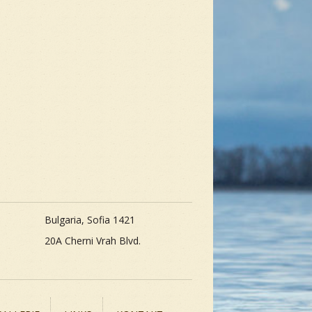
Bulgaria, Sofia 1421
20A Cherni Vrah Blvd.