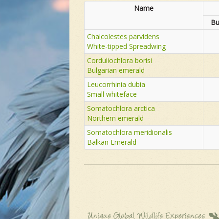
Name
Bu
Chalcolestes parvidens
White-tipped Spreadwing
Corduliochlora borisi
Bulgarian emerald
Leucorrhinia dubia
Small whiteface
Somatochlora arctica
Northern emerald
Somatochlora meridionalis
Balkan Emerald