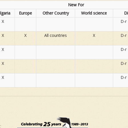
New For
lgaria
Europe
Other Country
World science
D
X
D-r
X
X
All countries
X
D-r
X
D-r
X
D-r
X
D-r