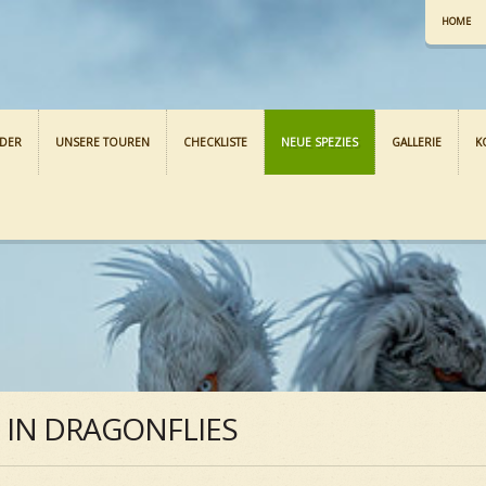
HOME
NDER
UNSERE TOUREN
CHECKLISTE
NEUE SPEZIES
GALLERIE
K
S IN DRAGONFLIES