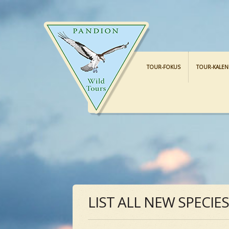
TOUR-FOKUS
TOUR-KALE
LIST ALL NEW SPECIE