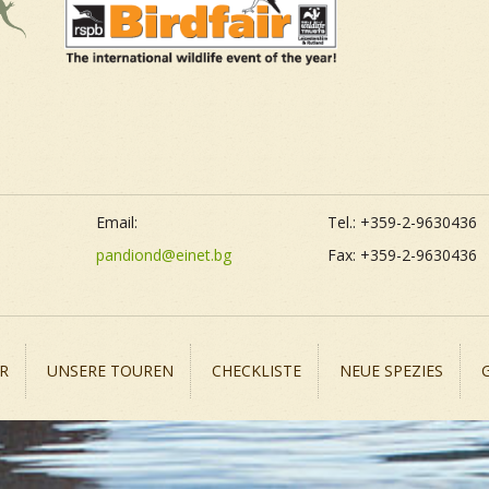
Email:
Tel.: +359-2-9630436
pandiond@einet.bg
Fax: +359-2-9630436
R
UNSERE TOUREN
CHECKLISTE
NEUE SPEZIES