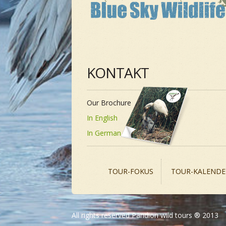
KONTAKT
Our Brochure
In English
In German
TOUR-FOKUS
TOUR-KALENDE
All rights reserved Pandion wild tours ® 2013