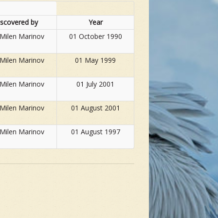
iscovered by
Year
 Milen Marinov
01 October 1990
 Milen Marinov
01 May 1999
 Milen Marinov
01 July 2001
 Milen Marinov
01 August 2001
 Milen Marinov
01 August 1997