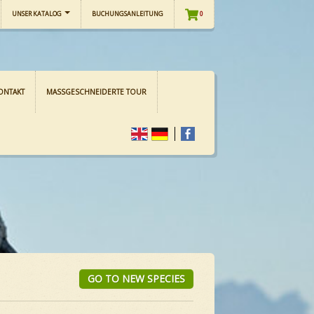
UNSER KATALOG
BUCHUNGSANLEITUNG
0
ONTAKT
MASSGESCHNEIDERTE TOUR
GO TO NEW SPECIES