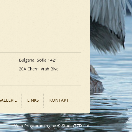
Bulgaria, Sofia 1421
20A Cherni Vrah Blvd.
GALLERIE
LINKS
KONTAKT
Web Programming by © Studio77D Ltd.