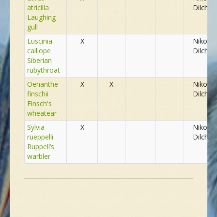
atricilla
Dilchev
Laughing
gull
Luscinia
X
Nikolay
calliope
Dilchev
Siberian
rubythroat
Oenanthe
X
X
Nikolay
finschii
Dilchev
Finsch's
wheatear
Sylvia
X
Nikolay
rueppelli
Dilchev
Ruppell’s
warbler