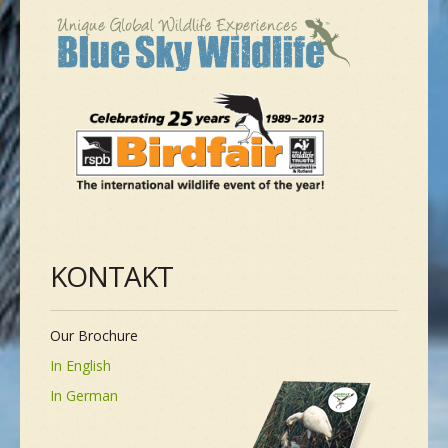
KONTAKT
Our Brochure
In English
In German