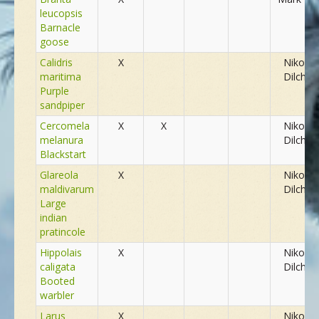
leucopsis
NEUE SPEZIES
Barnacle
goose
Calidris
X
Nikolay
GALLERIE
maritima
Dilchev
Purple
sandpiper
KONTAKT
Cercomela
X
X
Nikolay
melanura
Dilchev
Blackstart
MASSGESCHNEIDERTE TOUR
Glareola
X
Nikolay
maldivarum
Dilchev
Large
indian
pratincole
Hippolais
X
Nikolay
caligata
Dilchev
Booted
warbler
Larus
X
Nikolay