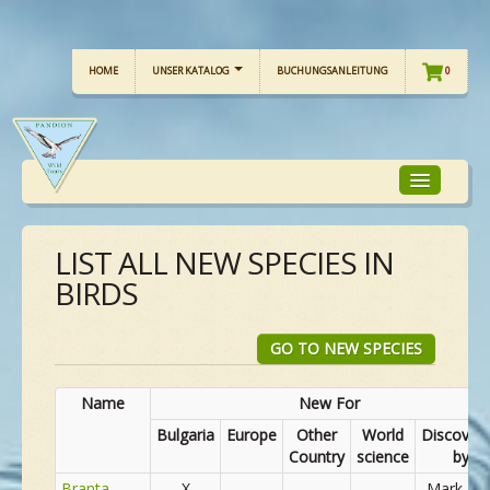
HOME
UNSER KATALOG
BUCHUNGSANLEITUNG
0
LIST ALL NEW SPECIES IN
TOUR-FOKUS
BIRDS
TOUR-KALENDER
GO TO NEW SPECIES
UNSERE TOUREN
Name
New For
Bulgaria
Europe
Other
World
Discover
Country
science
by
CHECKLISTE
Branta
X
Mark Fin