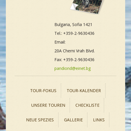
Bulgaria, Sofia 1421
Tel.: +359-2-9630436
Email:
20A Cherni Vrah Blvd.
Fax: +359-2-9630436
pandiond@einet.bg
TOUR-FOKUS
TOUR-KALENDER
UNSERE TOUREN
CHECKLISTE
NEUE SPEZIES
GALLERIE
LINKS