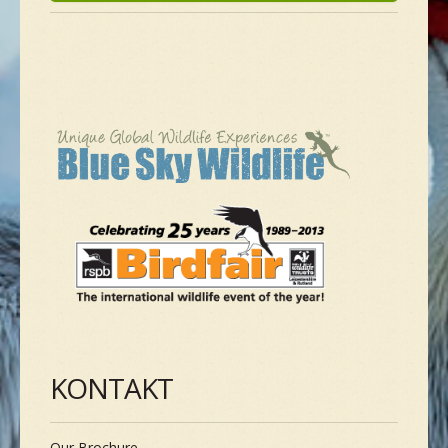
NEUE SPEZIES
GALLERIE
KONTAKT
MASSGESCHNEIDERTE TOUR
KONTAKT
Our Brochure