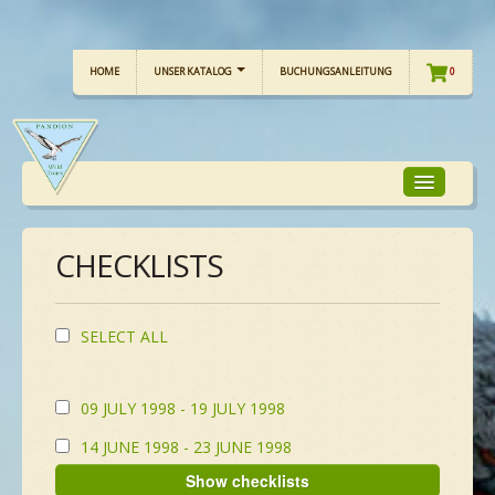
HOME
UNSER KATALOG
BUCHUNGSANLEITUNG
0
CHECKLISTS
TOUR-FOKUS
TOUR-KALENDER
SELECT ALL
UNSERE TOUREN
09 JULY 1998 - 19 JULY 1998
14 JUNE 1998 - 23 JUNE 1998
CHECKLISTE