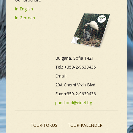
In English
In German
Bulgaria, Sofia 1421
Tel.: +359-2-9630436
Email:
20A Cherni Vrah Blvd.
Fax: +359-2-9630436
pandiond@einet.bg
TOUR-FOKUS
TOUR-KALENDER