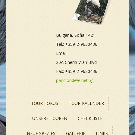
Bulgaria, Sofia 1421
Tel.: +359-2-9630436
Email:
20A Cherni Vrah Blvd.
Fax: +359-2-9630436
pandiond@einet.bg
TOUR-FOKUS
TOUR-KALENDER
UNSERE TOUREN
CHECKLISTE
NEUE SPEZIES
GALLERIE
LINKS