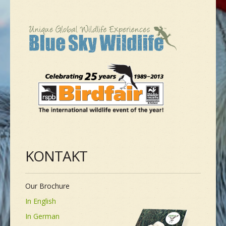
NEUE SPEZIES
GALLERIE
KONTAKT
MASSGESCHNEIDERTE TOUR
KONTAKT
Our Brochure
In English
In German