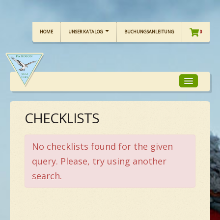
HOME
UNSER KATALOG
BUCHUNGSANLEITUNG
0
CHECKLISTS
TOUR-FOKUS
TOUR-KALENDER
No checklists found for the given
query. Please, try using another
search.
UNSERE TOUREN
CHECKLISTE