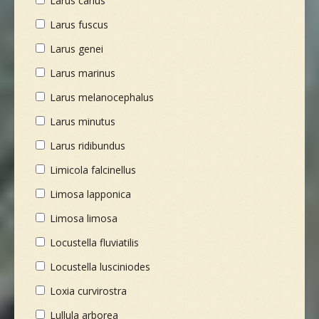
Larus canus
Larus fuscus
Larus genei
Larus marinus
Larus melanocephalus
Larus minutus
Larus ridibundus
Limicola falcinellus
Limosa lapponica
Limosa limosa
Locustella fluviatilis
Locustella lusciniodes
Loxia curvirostra
Lullula arborea