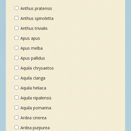
Anthus pratensis
Anthus spinoletta
Anthus trivialis
Apus apus
Apus melba
Apus pallidus
Aquila chrysaetos
Aquila clanga
Aquila heliaca
Aquila nipalensis
Aquila pomarina
Ardea cinerea
Ardea purpurea