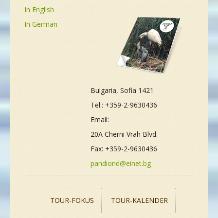
In English
In German
Bulgaria, Sofia 1421
Tel.: +359-2-9630436
Email:
20A Cherni Vrah Blvd.
Fax: +359-2-9630436
pandiond@einet.bg
TOUR-FOKUS
TOUR-KALENDER