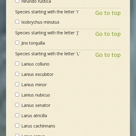
Hirundo rustica
Species starting with the letter 'I'
Go to top
Ixobrychus minutus
Species starting with the letter 'J'
Go to top
Jinx torquilla
Species starting with the letter 'L'
Go to top
Lanius collurio
Lanius excubitor
Lanius minor
Lanius nubicus
Lanius senator
Larus atricilla
Larus cachinnans