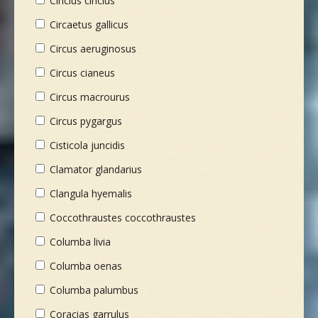
Cinclus cinclus
Circaetus gallicus
Circus aeruginosus
Circus cianeus
Circus macrourus
Circus pygargus
Cisticola juncidis
Clamator glandarius
Clangula hyemalis
Coccothraustes coccothraustes
Columba livia
Columba oenas
Columba palumbus
Coracias garrulus