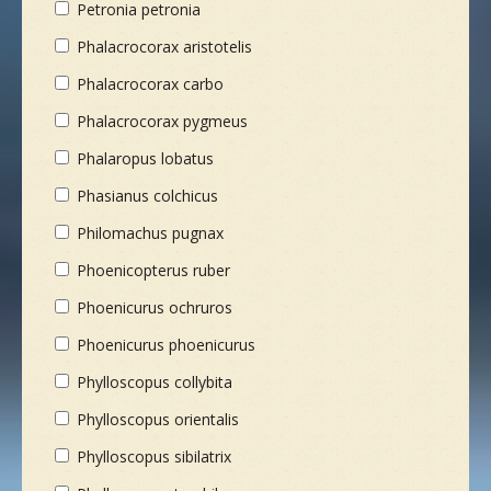
Petronia petronia
Phalacrocorax aristotelis
Phalacrocorax carbo
Phalacrocorax pygmeus
Phalaropus lobatus
Phasianus colchicus
Philomachus pugnax
Phoenicopterus ruber
Phoenicurus ochruros
Phoenicurus phoenicurus
Phylloscopus collybita
Phylloscopus orientalis
Phylloscopus sibilatrix