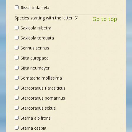
Rissa tridactyla
Species starting with the letter 'S'
Go to top
Saxicola rubetra
Saxicola torquata
Serinus serinus
Sitta europaea
Sitta neumayer
Somateria mollissima
Stercorarius Parasiticus
Stercorarius pomarinus
Stercorarius sckua
Sterna albifrons
Sterna caspia