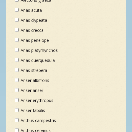
Alectoris graeca
Anas acuta
Anas clypeata
Anas crecca
Anas penelope
Anas platyrhynchos
Anas querquedula
Anas strepera
Anser albifrons
Anser anser
Anser erythropus
Anser fabalis
Anthus campestris
Anthus cervinus