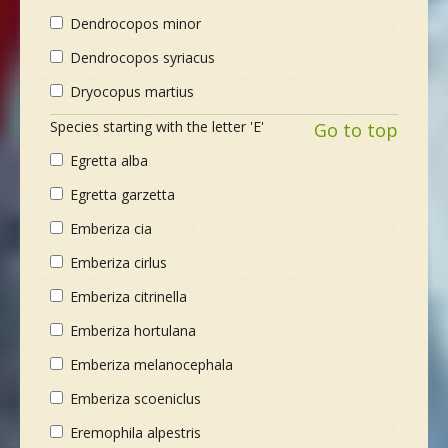
Dendrocopos minor
Dendrocopos syriacus
Dryocopus martius
Species starting with the letter 'E'
Go to top
Egretta alba
Egretta garzetta
Emberiza cia
Emberiza cirlus
Emberiza citrinella
Emberiza hortulana
Emberiza melanocephala
Emberiza scoeniclus
Eremophila alpestris