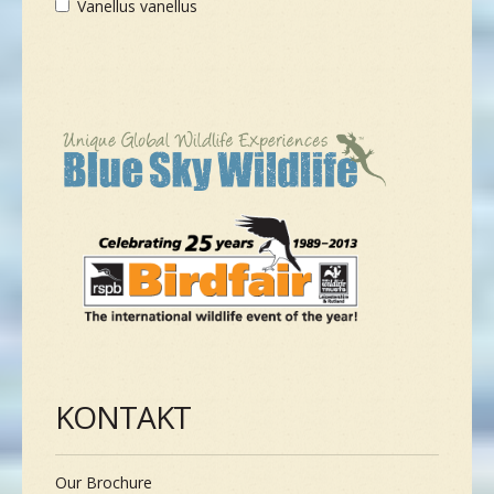
Vanellus vanellus
KONTAKT
Our Brochure