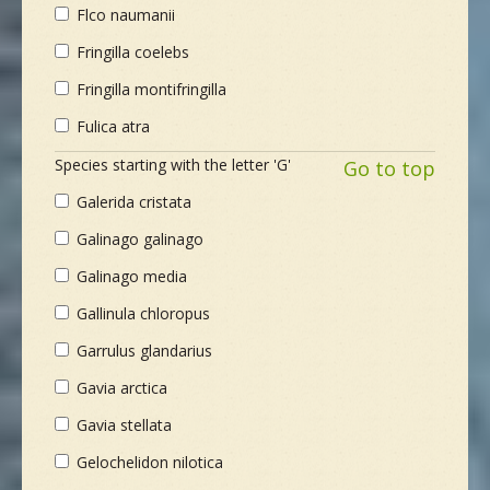
Flco naumanii
Fringilla coelebs
Fringilla montifringilla
Fulica atra
Species starting with the letter 'G'
Go to top
Galerida cristata
Galinago galinago
Galinago media
Gallinula chloropus
Garrulus glandarius
Gavia arctica
Gavia stellata
Gelochelidon nilotica