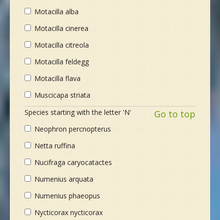
Motacilla alba
Motacilla cinerea
Motacilla citreola
Motacilla feldegg
Motacilla flava
Muscicapa striata
Species starting with the letter 'N'
Go to top
Neophron percnopterus
Netta ruffina
Nucifraga caryocatactes
Numenius arquata
Numenius phaeopus
Nycticorax nycticorax