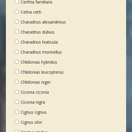
Certhia familiaris
Cettia cetti
Charadrius alexandrinus
Charadrius dubius
Charadrius hiaticula
Charadrius morinellus
Chlidonias hybridus
Chlidonias leucopterus
Chlidonias niger
Ciconia ciconia
Ciconia nigra
Cignus cignus
Cignus olor