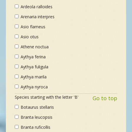
Ardeola ralloides
Arenaria interpres
Asio flameus
Asio otus
Athene noctua
Aythya ferina
Aythya fuligula
Aythya marila
Aythya nyroca
Species starting with the letter 'B'
Go to top
Botaurus stellaris
Branta leucopsis
Branta ruficollis