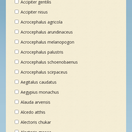
Accipiter gentilis
NEUE SPEZIES
Accipiter nisus
Acrocephalus agricola
GALLERIE
Acrocephalus arundinaceus
Acrocephalus melanopogon
KONTAKT
Acrocephalus palustris
Acrocephalus schoenobaenus
MASSGESCHNEIDERTE TOUR
Acrocephalus scirpaceus
Aegitalus caudatus
Aegypius monachus
Alauda arvensis
Alcedo atthis
Alectoris chukar