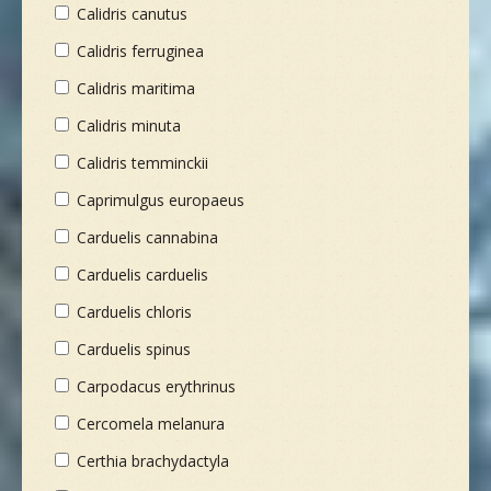
Calidris canutus
Calidris ferruginea
Calidris maritima
Calidris minuta
Calidris temminckii
Caprimulgus europaeus
Carduelis cannabina
Carduelis carduelis
Carduelis chloris
Carduelis spinus
Carpodacus erythrinus
Cercomela melanura
Certhia brachydactyla