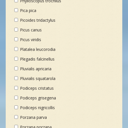
Phylloscopus trochilus
Pica pica
Picoides tridactylus
Picus canus
Picus viridis
Platalea leucorodia
Plegadis falcinellus
Pluvialis apricaria
Pluvialis squatarola
Podiceps cristatus
Podiceps grisegena
Podiceps nigricollis
Porzana parva
Porzana porzana