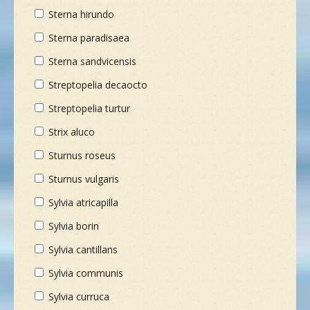
Sterna hirundo
Sterna paradisaea
Sterna sandvicensis
Streptopelia decaocto
Streptopelia turtur
Strix aluco
Sturnus roseus
Sturnus vulgaris
Sylvia atricapilla
Sylvia borin
Sylvia cantillans
Sylvia communis
Sylvia curruca