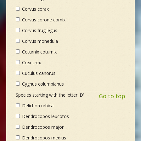
Corvus corax
Corvus corone cornix
Corvus frugilegus
Corvus monedula
Coturnix coturnix
Crex crex
Cuculus canorus
Cygnus columbianus
Species starting with the letter 'D'
Go to top
Delichon urbica
Dendrocopos leucotos
Dendrocopos major
Dendrocopos medius