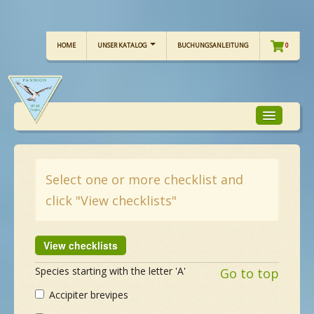
HOME
UNSER KATALOG
BUCHUNGSANLEITUNG
0
TOUR-FOKUS
Select one or more checklist and
click "View checklists"
TOUR-KALENDER
UNSERE TOUREN
Species starting with the letter 'A'
Go to top
CHECKLISTE
Accipiter brevipes