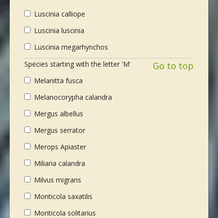
Luscinia calliope
Luscinia luscinia
Luscinia megarhynchos
Species starting with the letter 'M'
Go to top
Melanitta fusca
Melanocorypha calandra
Mergus albellus
Mergus serrator
Merops Apiaster
Miliaria calandra
Milvus migrans
Monticola saxatilis
Monticola solitarius