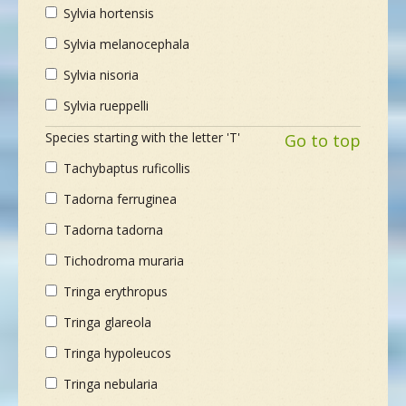
Sylvia hortensis
Sylvia melanocephala
Sylvia nisoria
Sylvia rueppelli
Species starting with the letter 'T'
Go to top
Tachybaptus ruficollis
Tadorna ferruginea
Tadorna tadorna
Tichodroma muraria
Tringa erythropus
Tringa glareola
Tringa hypoleucos
Tringa nebularia