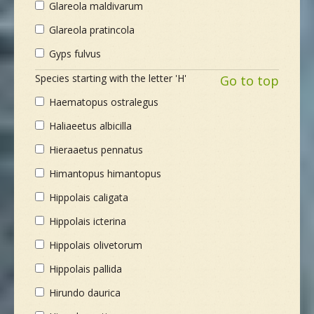
Glareola maldivarum
Glareola pratincola
Gyps fulvus
Species starting with the letter 'H'
Go to top
Haematopus ostralegus
Haliaeetus albicilla
Hieraaetus pennatus
Himantopus himantopus
Hippolais caligata
Hippolais icterina
Hippolais olivetorum
Hippolais pallida
Hirundo daurica