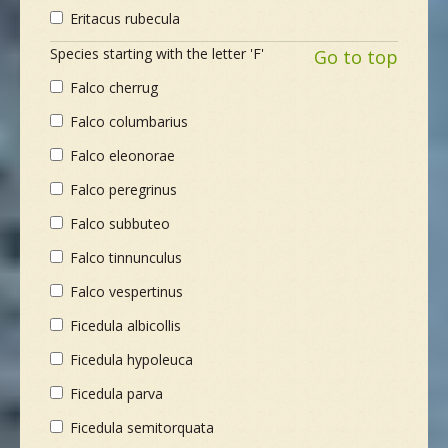
Eritacus rubecula
Species starting with the letter 'F'
Go to top
Falco cherrug
Falco columbarius
Falco eleonorae
Falco peregrinus
Falco subbuteo
Falco tinnunculus
Falco vespertinus
Ficedula albicollis
Ficedula hypoleuca
Ficedula parva
Ficedula semitorquata