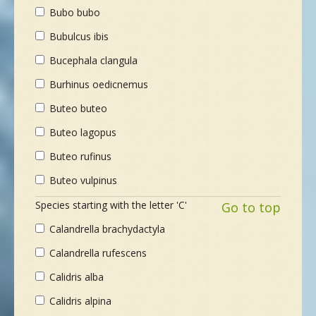
Bubo bubo
Bubulcus ibis
Bucephala clangula
Burhinus oedicnemus
Buteo buteo
Buteo lagopus
Buteo rufinus
Buteo vulpinus
Species starting with the letter 'C'
Go to top
Calandrella brachydactyla
Calandrella rufescens
Calidris alba
Calidris alpina