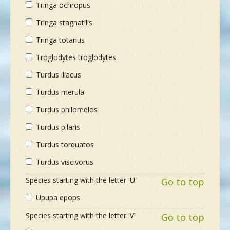
Tringa ochropus
Tringa stagnatilis
Tringa totanus
Troglodytes troglodytes
Turdus iliacus
Turdus merula
Turdus philomelos
Turdus pilaris
Turdus torquatos
Turdus viscivorus
Species starting with the letter 'U'
Go to top
Upupa epops
Species starting with the letter 'V'
Go to top