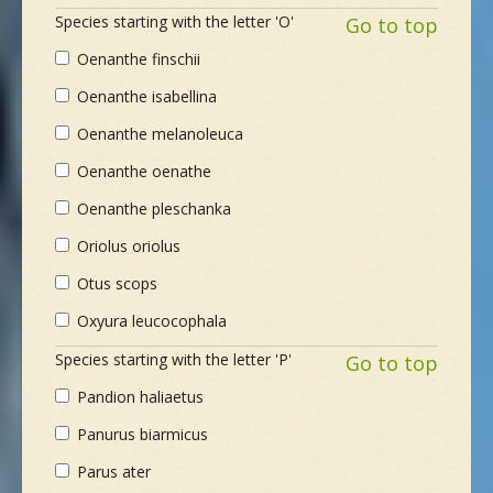
Species starting with the letter 'O'
Go to top
Oenanthe finschii
Oenanthe isabellina
Oenanthe melanoleuca
Oenanthe oenathe
Oenanthe pleschanka
Oriolus oriolus
Otus scops
Oxyura leucocophala
Species starting with the letter 'P'
Go to top
Pandion haliaetus
Panurus biarmicus
Parus ater