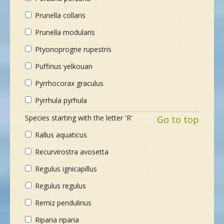
Prunella collaris
Prunella modularis
Ptyonoprogne rupestris
Puffinus yelkouan
Pyrrhocorax graculus
Pyrrhula pyrhula
Species starting with the letter 'R'
Go to top
Rallus aquaticus
Recurvirostra avosetta
Regulus ignicapillus
Regulus regulus
Remiz pendulinus
Riparia riparia