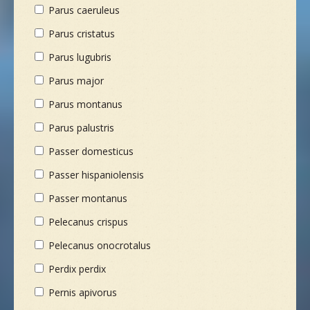
Parus caeruleus
Parus cristatus
Parus lugubris
Parus major
Parus montanus
Parus palustris
Passer domesticus
Passer hispaniolensis
Passer montanus
Pelecanus crispus
Pelecanus onocrotalus
Perdix perdix
Pernis apivorus